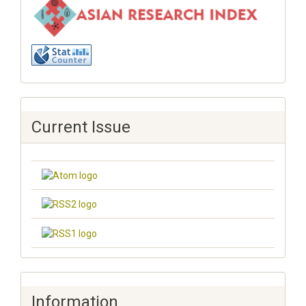
Current Issue
Information