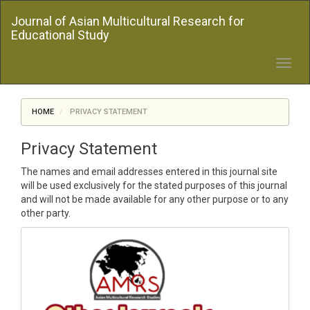
Quick
Journal of Asian Multicultural Research for
jump
Educational Study
to
page
content
Toggl
Main
navig
Navigation
Main
HOME
PRIVACY STATEMENT
Content
Sidebar
Privacy Statement
The names and email addresses entered in this journal site
will be used exclusively for the stated purposes of this journal
and will not be made available for any other purpose or to any
other party.