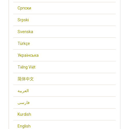
Cрпски
Srpski
Svenska
Türkçe
Українська
Tiếng Việt
简体中文
العربية
فارسی
Kurdish
English