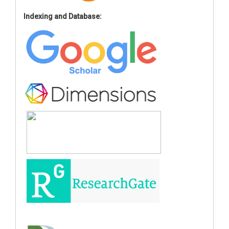
Indexing and Database: