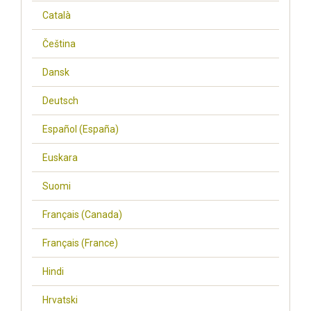
Català
Čeština
Dansk
Deutsch
Español (España)
Euskara
Suomi
Français (Canada)
Français (France)
Hindi
Hrvatski