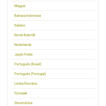
Magyar
Bahasa Indonesia
Italiano
Norsk Bokmål
Nederlands
Język Polski
Português (Brasil)
Português (Portugal)
Limba Română
Русский
Slovenščina