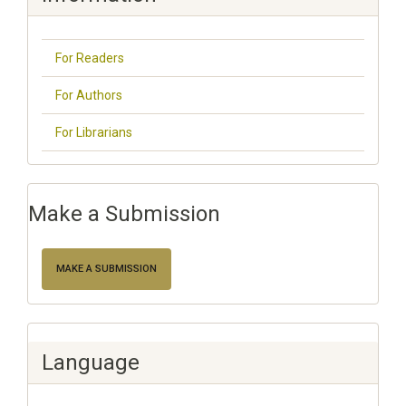
For Readers
For Authors
For Librarians
Make a Submission
MAKE A SUBMISSION
Language