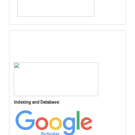
Indexing and Database: