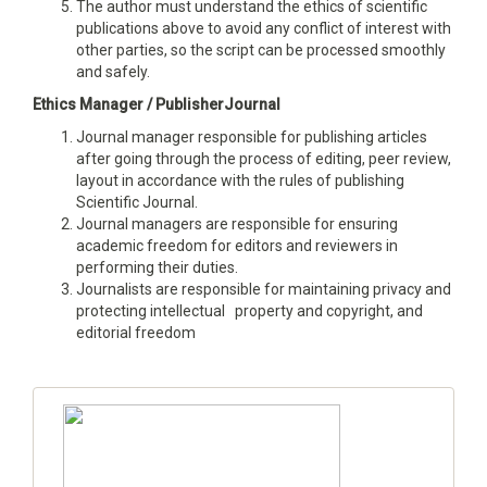
The author must understand the ethics of scientific
publications above to avoid any conflict of interest with
other parties, so the script can be processed smoothly
and safely.
Ethics Manager / PublisherJournal
Journal manager responsible for publishing articles
after going through the process of editing, peer review,
layout in accordance with the rules of publishing
Scientific Journal.
Journal managers are responsible for ensuring
academic freedom for editors and reviewers in
performing their duties.
Journalists are responsible for maintaining privacy and
protecting intellectual property and copyright, and
editorial freedom