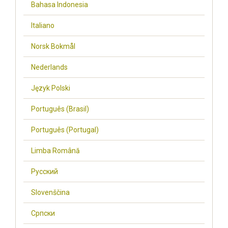
Bahasa Indonesia
Italiano
Norsk Bokmål
Nederlands
Język Polski
Português (Brasil)
Português (Portugal)
Limba Română
Русский
Slovenščina
Cрпски