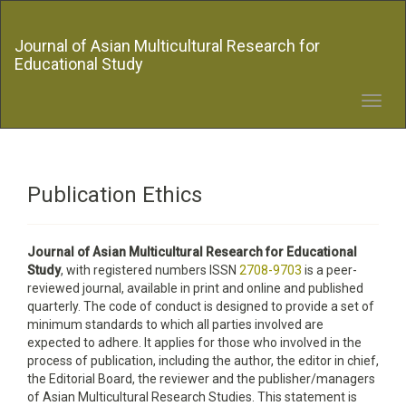
Quick
jump
Journal of Asian Multicultural Research for
to
Educational Study
page
content
Main
Toggl
Navigation
navig
Main
Content
Sidebar
Publication Ethics
Journal of Asian Multicultural Research for Educational
Study
, with registered numbers ISSN
2708-9703
is a peer-
reviewed journal, available in print and online and published
quarterly. The code of conduct is designed to provide a set of
minimum standards to which all parties involved are
expected to adhere. It applies for those who involved in the
process of publication, including the author, the editor in chief,
the Editorial Board, the reviewer­­­­­ and the publisher/managers
of Asian Multicultural Research Studies. This statement is