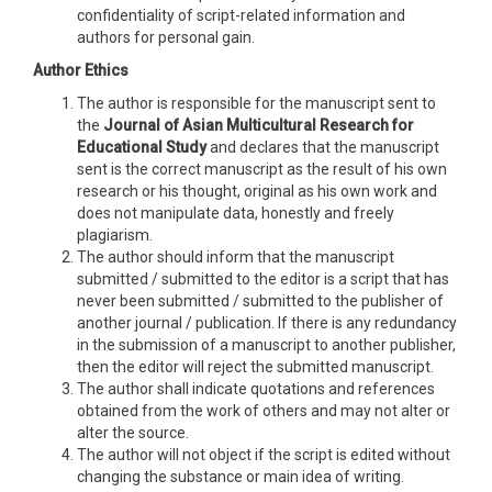
confidentiality of script-related information and
authors for personal gain.
Author Ethics
The author is responsible for the manuscript sent to
the
Journal of Asian Multicultural Research for
Educational Study
and declares that the manuscript
sent is the correct manuscript as the result of his own
research or his thought, original as his own work and
does not manipulate data, honestly and freely
plagiarism.
The author should inform that the manuscript
submitted / submitted to the editor is a script that has
never been submitted / submitted to the publisher of
another journal / publication. If there is any redundancy
in the submission of a manuscript to another publisher,
then the editor will reject the submitted manuscript.
The author shall indicate quotations and references
obtained from the work of others and may not alter or
alter the source.
The author will not object if the script is edited without
changing the substance or main idea of writing.