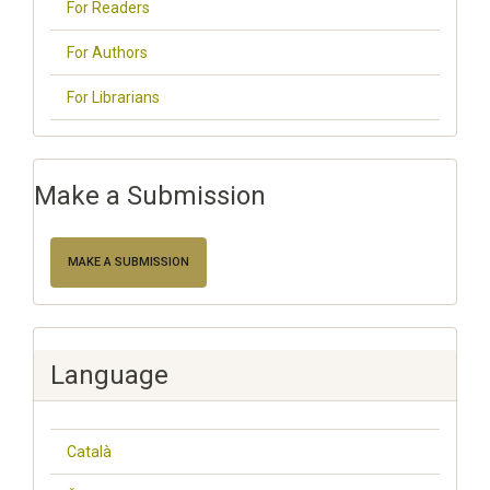
For Readers
For Authors
For Librarians
Make a Submission
MAKE A SUBMISSION
Language
Català