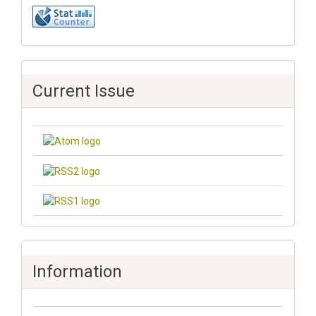
Current Issue
Information