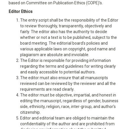
based on Committee on Publication Ethics (COPE)’s.
Editor Ethics
The entry script shall be the responsibility of the Editor
to review thoroughly, transparently, objectively and
fairly. The editor also has the authority to decide
whether or not a text is to be published, subject to the
board meeting. The editorial board's policies and
various applicable laws on copyright, good name and
plagiarism are absolute and inviolable.
The Editor is responsible for providing information
regarding the terms and guidelines for writing clearly
and easily accessible to potential authors.
The editor must also ensure that all manuscripts
reviewed can be reviewed by the reviewer and all the
requirements are read clearly.
The editor must be objective, impartial, and honest in
editing the manuscript, regardless of gender, business
side, ethnicity, religion, race, inter-group, and author's
citizenship.
Editor and editorial team are obliged to maintain the
confidentiality of the author and are prohibited from