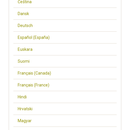
Čeština
Dansk
Deutsch
Español (España)
Euskara
Suomi
Français (Canada)
Français (France)
Hindi
Hrvatski
Magyar