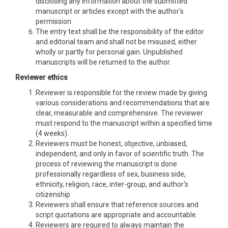
disclosing any information about the submitted
manuscript or articles except with the author's
permission.
The entry text shall be the responsibility of the editor
and editorial team and shall not be misused, either
wholly or partly for personal gain. Unpublished
manuscripts will be returned to the author.
Reviewer ethics
Reviewer is responsible for the review made by giving
various considerations and recommendations that are
clear, measurable and comprehensive. The reviewer
must respond to the manuscript within a specified time
(4 weeks).
Reviewers must be honest, objective, unbiased,
independent, and only in favor of scientific truth. The
process of reviewing the manuscript is done
professionally regardless of sex, business side,
ethnicity, religion, race, inter-group, and author's
citizenship
Reviewers shall ensure that reference sources and
script quotations are appropriate and accountable.
Reviewers are required to always maintain the