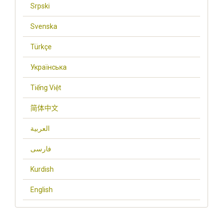
Srpski
Svenska
Türkçe
Українська
Tiếng Việt
简体中文
العربية
فارسی
Kurdish
English