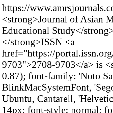
https://www.amrsjournals.
<strong>Journal of Asian Mu
Educational Study</stron
</strong>ISSN <a
href="https://portal.issn.o
9703">2708-9703</a> is <sp
0.87); font-family: 'Noto Sa
BlinkMacSystemFont, 'Sego
Ubuntu, Cantarell, 'Helvetica
14px; font-style: normal; fo