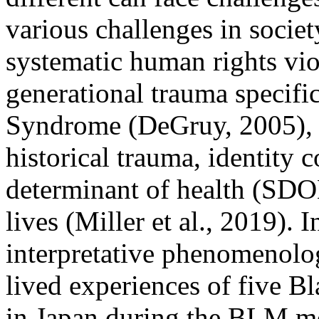
various challenges in societ
systematic human rights vi
generational trauma specifi
Syndrome (DeGruy, 2005), r
historical trauma, identity c
determinant of health (SDO
lives (Miller et al., 2019). 
interpretative phenomenolog
lived experiences of five B
in Japan during the BLM m