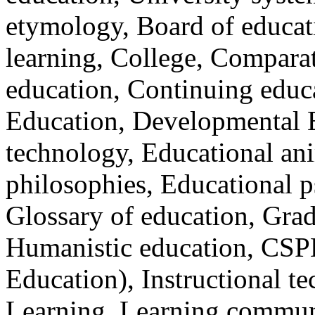
etymology, Board of educat
learning, College, Compara
education, Continuing educ
Education, Developmental 
technology, Educational an
philosophies, Educational p
Glossary of education, Gra
Humanistic education, CSPE 
Education), Instructional t
Learning, Learning communit