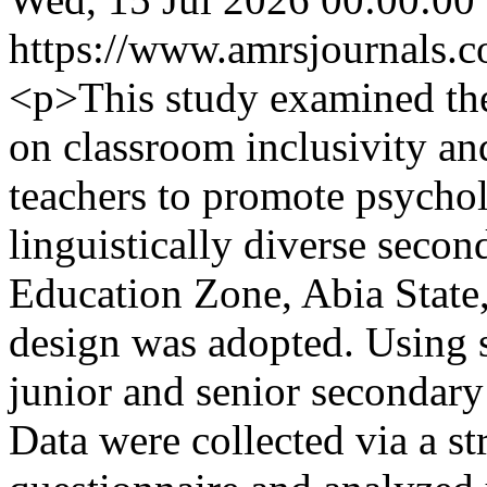
https://www.amrsjournals.c
<p>This study examined the
on classroom inclusivity an
teachers to promote psychol
linguistically diverse seco
Education Zone, Abia State,
design was adopted. Using 
junior and senior secondary
Data were collected via a st