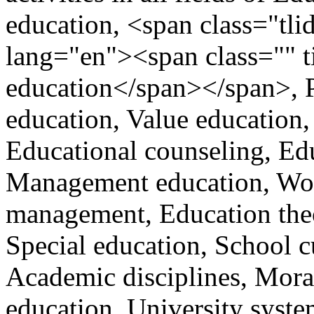
education, <span class="tlid
lang="en"><span class="" t
education</span></span>, P
education, Value education,
Educational counseling, Ed
Management education, Wom
management, Education theo
Special education, School c
Academic disciplines, Mora
education, University syste