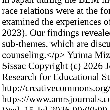
race relations were at the f
examined the experiences of
2023). Our findings reveale
sub-themes, which are discu
counseling.</p>
Yuima Mizu
Sissac
Copyright (c) 2026 J
Research for Educational S
http://creativecommons.org/
https://www.amrsjournals.c
Wed, 15 Jul 2026 00:00:00