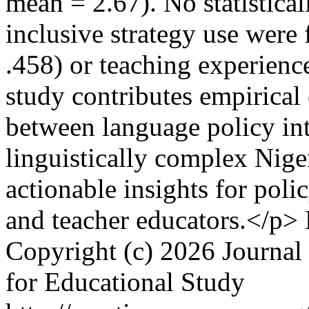
mean = 2.67). No statisticall
inclusive strategy use were
.458) or teaching experience
study contributes empirical
between language policy int
linguistically complex Nige
actionable insights for pol
and teacher educators.</p>
Copyright (c) 2026 Journal 
for Educational Study