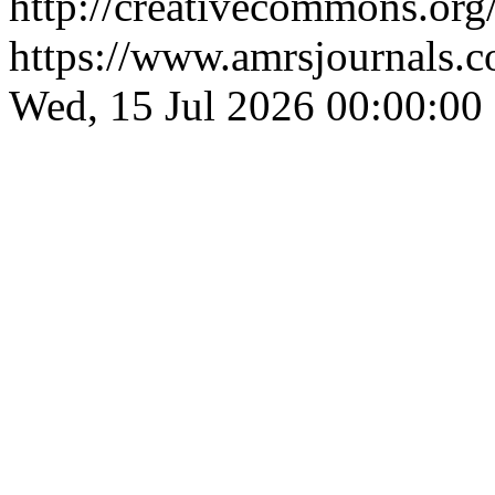
http://creativecommons.org/
https://www.amrsjournals.c
Wed, 15 Jul 2026 00:00:00