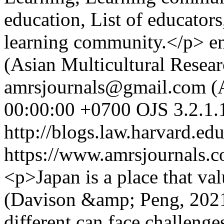
education, List of educators
learning community.</p>
e
(Asian Multicultural Resear
amrsjournals@gmail.com (A
00:00:00 +0700
OJS 3.2.1.
http://blogs.law.harvard.edu
https://www.amrsjournals.c
<p>Japan is a place that va
(Davison &amp; Peng, 2021)
different can face challenge