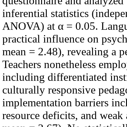
questionnaire and analyzed u
inferential statistics (inde
ANOVA) at α = 0.05. Langua
practical influence on psych
mean = 2.48), revealing a pe
Teachers nonetheless employ
including differentiated ins
culturally responsive pedag
implementation barriers inc
resource deficits, and weak 