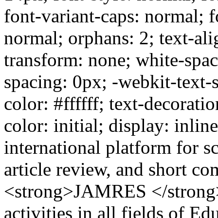
font-variant-caps: normal; f
normal; orphans: 2; text-alig
transform: none; white-spa
spacing: 0px; -webkit-text-
color: #ffffff; text-decoratio
color: initial; display: inli
international platform for s
article review, and short 
<strong>JAMRES </strong>co
activities in all fields of E