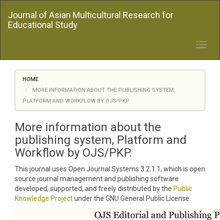
Quick
Journal of Asian Multicultural Research for
jump
Educational Study
to
page
content
Toggl
Main
navig
Navigation
Main
HOME
Content
MORE INFORMATION ABOUT THE PUBLISHING SYSTEM,
Sidebar
PLATFORM AND WORKFLOW BY OJS/PKP.
More information about the
publishing system, Platform and
Workflow by OJS/PKP.
This journal uses Open Journal Systems 3.2.1.1, which is open
source journal management and publishing software
developed, supported, and freely distributed by the
Public
Knowledge Project
under the GNU General Public License.