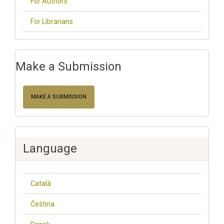
For Authors
For Librarians
Make a Submission
MAKE A SUBMISSION
Language
Català
Čeština