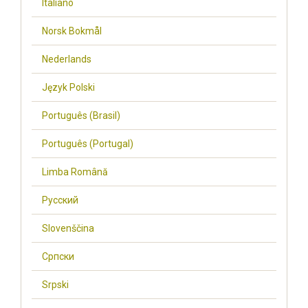
Italiano
Norsk Bokmål
Nederlands
Język Polski
Português (Brasil)
Português (Portugal)
Limba Română
Русский
Slovenščina
Cрпски
Srpski