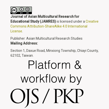
Journal of Asian Multicultural Research for
Educational Study
(JAMRES)
is licensed under a
Creative
Commons Attribution-ShareAlike 4.0 International
License
.
Publisher: Asian Multicultural Research Studies
Mailing Address:
Section 1, Daxue Road, Minxiong Township, Chiayi County,
62102, Taiwan.