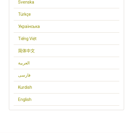
Svenska
Türkçe
Українська
Tiếng Việt
简体中文
العربية
فارسی
Kurdish
English