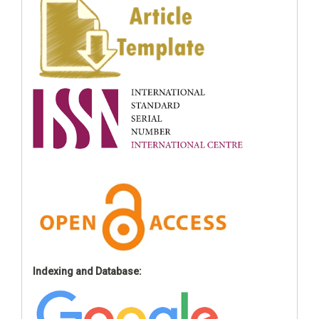
Indexing and Database: