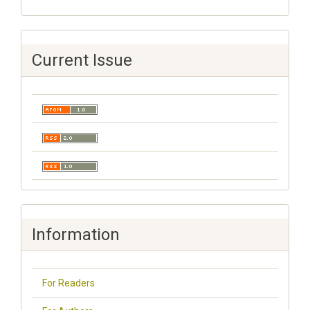
Current Issue
Information
For Readers