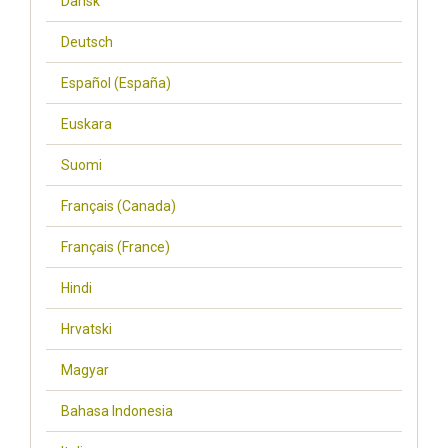
Dansk
Deutsch
Español (España)
Euskara
Suomi
Français (Canada)
Français (France)
Hindi
Hrvatski
Magyar
Bahasa Indonesia