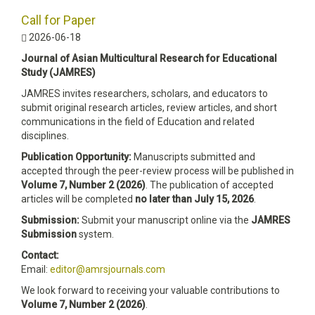
Call for Paper
2026-06-18
Journal of Asian Multicultural Research for Educational
Study (JAMRES)
JAMRES invites researchers, scholars, and educators to
submit original research articles, review articles, and short
communications in the field of Education and related
disciplines.
Publication Opportunity:
Manuscripts submitted and
accepted through the peer-review process will be published in
Volume 7, Number 2 (2026)
. The publication of accepted
articles will be completed
no later than July 15, 2026
.
Submission:
Submit your manuscript online via the
JAMRES
Submission
system.
Contact:
Email:
editor@amrsjournals.com
We look forward to receiving your valuable contributions to
Volume 7, Number 2 (2026)
.