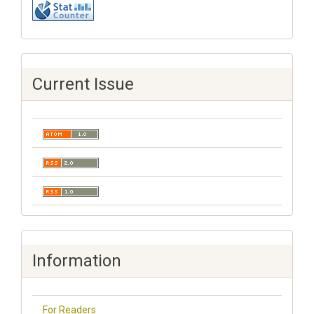
Current Issue
Information
For Readers