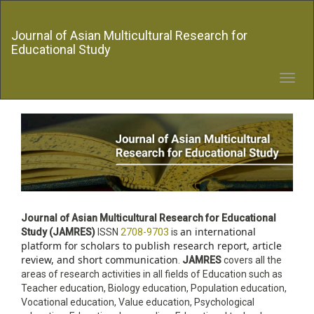
Quick
jump
Journal of Asian Multicultural Research for
to
Educational Study
page
content
Main
Toggl
Navigation
navig
Main
Content
Sidebar
Journal of Asian Multicultural Research for Educational
an international
Study
(JAMRES)
ISSN
2708-9703
is
platform for scholars to publish research report, article
review, and short communication
.
JAMRES
covers all the
areas of research activities in all fields of Education such as
Teacher education,
Biology education
, Population education,
Vocational education, Value education, Psychological