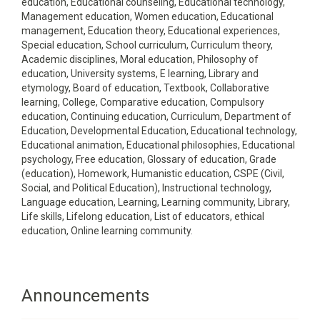
education, Educational counseling, Educational technology,
Management education, Women education, Educational
management, Education theory, Educational experiences,
Special education, School curriculum, Curriculum theory,
Academic disciplines, Moral education, Philosophy of
education, University systems, E learning, Library and
etymology, Board of education, Textbook, Collaborative
learning, College, Comparative education, Compulsory
education, Continuing education, Curriculum, Department of
Education, Developmental Education, Educational technology,
Educational animation, Educational philosophies, Educational
psychology, Free education, Glossary of education, Grade
(education), Homework, Humanistic education, CSPE (Civil,
Social, and Political Education), Instructional technology,
Language education, Learning, Learning community, Library,
Life skills, Lifelong education, List of educators, ethical
education, Online learning community.
Announcements