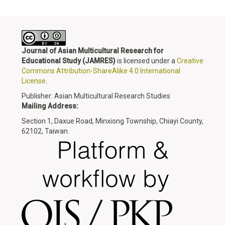
Journal of Asian Multicultural Research for
Educational Study
(JAMRES)
is licensed under a
Creative
Commons Attribution-ShareAlike 4.0 International
License
.
Publisher: Asian Multicultural Research Studies
Mailing Address:
Section 1, Daxue Road, Minxiong Township, Chiayi County,
62102, Taiwan.