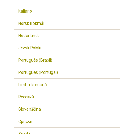
Italiano
Norsk Bokmål
Nederlands
Język Polski
Português (Brasil)
Português (Portugal)
Limba Română
Русский
Slovenščina
Cрпски
Srpski