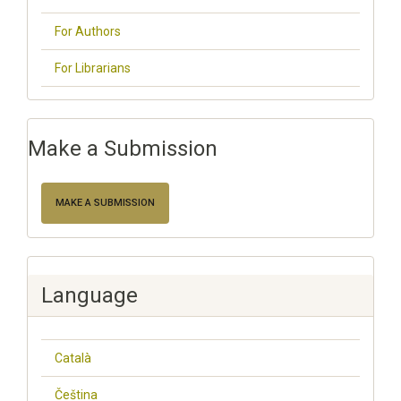
For Authors
For Librarians
Make a Submission
MAKE A SUBMISSION
Language
Català
Čeština