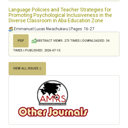
Language Policies and Teacher Strategies for
Promoting Psychological Inclusiveness in the
Diverse Classroom in Aba Education Zone
Emmanuel Lucas Nwachukwu | Pages: 16-27
ABSTRACT VIEWS: 273 TIMES | DOWNLOADED: 34
PDF
TIMES | PUBLISHED: 2026-07-15
VIEW ALL ISSUES