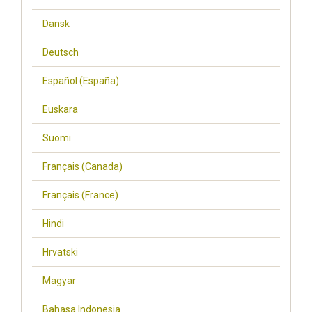
Dansk
Deutsch
Español (España)
Euskara
Suomi
Français (Canada)
Français (France)
Hindi
Hrvatski
Magyar
Bahasa Indonesia