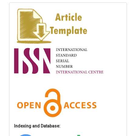
Indexing and Database: