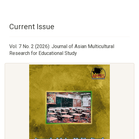
Current Issue
Vol. 7 No. 2 (2026): Journal of Asian Multicultural
Research for Educational Study