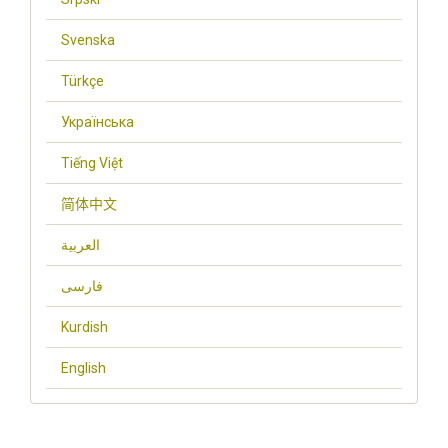
Svenska
Türkçe
Українська
Tiếng Việt
简体中文
العربية
فارسی
Kurdish
English