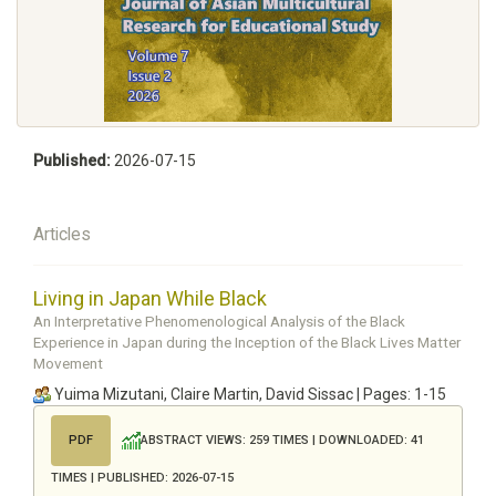
Published:
2026-07-15
Articles
Living in Japan While Black
An Interpretative Phenomenological Analysis of the Black
Experience in Japan during the Inception of the Black Lives Matter
Movement
Yuima Mizutani, Claire Martin, David Sissac | Pages: 1-15
ABSTRACT VIEWS: 259 TIMES | DOWNLOADED: 41
PDF
TIMES | PUBLISHED: 2026-07-15