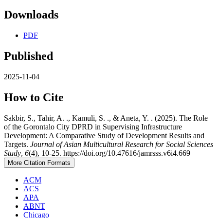
Downloads
PDF
Published
2025-11-04
How to Cite
Sakbir, S., Tahir, A. ., Kamuli, S. ., & Aneta, Y. . (2025). The Role
of the Gorontalo City DPRD in Supervising Infrastructure
Development: A Comparative Study of Development Results and
Targets.
Journal of Asian Multicultural Research for Social Sciences
Study
,
6
(4), 10-25. https://doi.org/10.47616/jamrsss.v6i4.669
More Citation Formats
ACM
ACS
APA
ABNT
Chicago