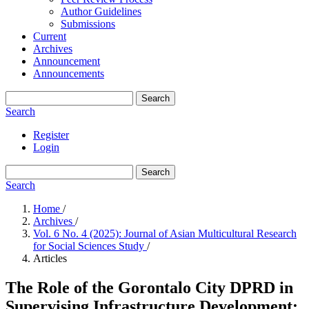
Author Guidelines
Submissions
Current
Archives
Announcement
Announcements
Search
Search
Register
Login
Search
Search
Home
/
Archives
/
Vol. 6 No. 4 (2025): Journal of Asian Multicultural Research
for Social Sciences Study
/
Articles
The Role of the Gorontalo City DPRD in
Supervising Infrastructure Development: