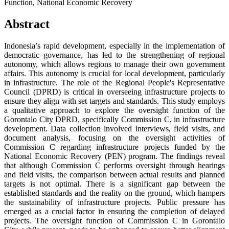
Function, National Economic Recovery
Abstract
Indonesia’s rapid development, especially in the implementation of
democratic governance, has led to the strengthening of regional
autonomy, which allows regions to manage their own government
affairs. This autonomy is crucial for local development, particularly
in infrastructure. The role of the Regional People's Representative
Council (DPRD) is critical in overseeing infrastructure projects to
ensure they align with set targets and standards. This study employs
a qualitative approach to explore the oversight function of the
Gorontalo City DPRD, specifically Commission C, in infrastructure
development. Data collection involved interviews, field visits, and
document analysis, focusing on the oversight activities of
Commission C regarding infrastructure projects funded by the
National Economic Recovery (PEN) program. The findings reveal
that although Commission C performs oversight through hearings
and field visits, the comparison between actual results and planned
targets is not optimal. There is a significant gap between the
established standards and the reality on the ground, which hampers
the sustainability of infrastructure projects. Public pressure has
emerged as a crucial factor in ensuring the completion of delayed
projects. The oversight function of Commission C in Gorontalo