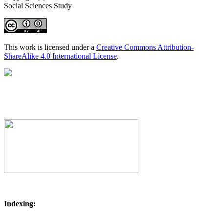
Social Sciences Study
This work is licensed under a
Creative Commons Attribution-
ShareAlike 4.0 International License
.
Indexing: