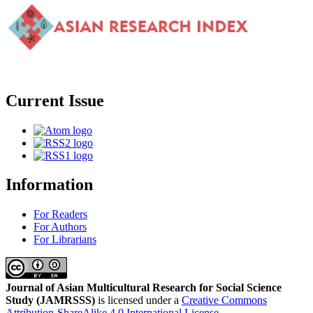
Current Issue
Information
For Readers
For Authors
For Librarians
Journal of Asian Multicultural Research for Social Science
Study
(JAMRSSS)
is licensed under a
Creative Commons
Attribution-ShareAlike 4.0 International License
.