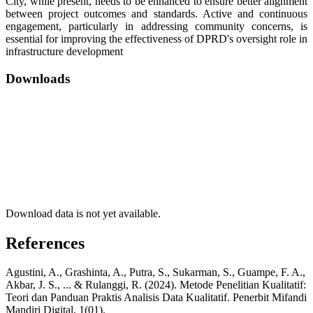
City, while present, needs to be enhanced to ensure better alignment
between project outcomes and standards. Active and continuous
engagement, particularly in addressing community concerns, is
essential for improving the effectiveness of DPRD's oversight role in
infrastructure development
Downloads
Download data is not yet available.
References
Agustini, A., Grashinta, A., Putra, S., Sukarman, S., Guampe, F. A.,
Akbar, J. S., ... & Rulanggi, R. (2024). Metode Penelitian Kualitatif:
Teori dan Panduan Praktis Analisis Data Kualitatif. Penerbit Mifandi
Mandiri Digital, 1(01).