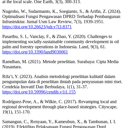
at the local scale. One Earth, 3(3), 300-313.
Nugroho, W., Sudarmanto, K., Soegianto, S., & Arifin, Z. (2024).
Optimalisasi Fungsi Pengawasan DPRD Terhadap Pembangunan
Infrastruktur. Jurnal Usm Law Review, 7(3), 1939-1951.
https://doi.org/10.26623/julr.v7i3.8371
Pasaribu, S. I., Vanclay, F., & Zhao, Y. (2020). Challenges to
implementing socially-sustainable community development in oil
palm and forestry operations in Indonesia. Land, 9(3), 61.
https://doi.org/10.3390/land9030061
Ramdhan, M. (2021). Metode penelitian. Surabaya: Cipta Media
Nusantara.
Rifa’i, Y. (2023). Analisis metodologi penelitian kulitatif dalam
pengumpulan data di penelitian ilmiah pada penyusunan mini riset.
Cendekia Inovatif Dan Berbudaya, 1(1), 31-37.
https://doi.org/10.59996/cendib.v1i1.155
Rodríguez-Pose, A., & Wilkie, C. (2017). Revamping local and
regional development through place-based strategies. Cityscape,
19(1), 151-170.
Samangun, C., Renyaan, Y., Kameubun, X., & Tambunan, I. I.
(2019). Efektifitas Pelaksanaan Fungsi Pengawasan Dprd