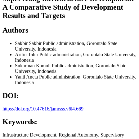
A Comparative Study of Development
Results and Targets
Authors
Sakbir Sakbir
Public administration, Gorontalo State
University, Indonesia
Arifin Tahir
Public administration, Gorontalo State University,
Indonesia
Sukarman Kamuli
Public administration, Gorontalo State
University, Indonesia
Yanti Aneta
Public administration, Gorontalo State University,
Indonesia
DOI:
https://doi.org/10.47616/jamrsss.v6i4.669
Keywords:
Infrastructure Development, Regional Autonomy, Supervisory