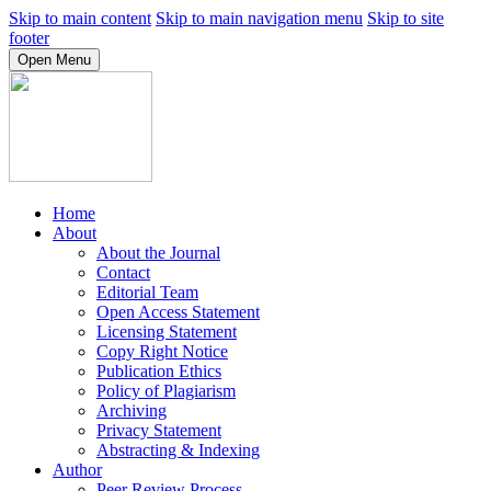
Skip to main content
Skip to main navigation menu
Skip to site
footer
Open Menu
Home
About
About the Journal
Contact
Editorial Team
Open Access Statement
Licensing Statement
Copy Right Notice
Publication Ethics
Policy of Plagiarism
Archiving
Privacy Statement
Abstracting & Indexing
Author
Peer Review Process