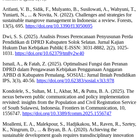
Arifanti, V. B., Sidik, F., Mulyanto, B., Susilowati, A., Wahyuni, T.,
Yuniarti, N., ... & Novita, N. (2022). Challenges and strategies for
sustainable mangrove management in Indonesia: a review. Forests,
13(5), 695.
https://doi.org/10.3390/f13050695
Dwi, S. S. (2025). Analisis Proses Perencanaan Penyusunan Perda
Pendidikan di DPRD Kabupaten Solok Selatan. Jurnal Kajian
Hukum Dan Kebijakan Publik| E-ISSN: 3031-8882, 2(2), 1025-
1031.
https://doi.org/10.62379/tm8y2w40
Ismail, A., & Fatah, Z. (2025). Optimalisasi Fungsi dan Peranan
DPRD dalam Pengawasan Kebijakan Penggunaan Anggaran
APBD di Kabupaten Pemalang. SOSIAL: Jurnal Ilmiah Pendidikan
IPS, 3(3), 40-56.
https://doi.org/10.62383/sosial.v3i3.978
Kondolele, S., Sultan, M. I., Akbar, M., & Putra, B. A. (2025). The
nexus between public communication and policy implementation
revisited: insights from the Population and Civil Registration Service
of South Sulawesi, Indonesia. Frontiers in Communication, 10,
1556747.
https://doi.org/10.3389/fcomm.2025.1556747
Moallemi, E. A., Malekpour, S., Hadjikakou, M., Raven, R., Szetey,
K., Ningrum, D., ... & Bryan, B. A. (2020). Achieving the
sustainable development goals requires transdisciplinary innovation