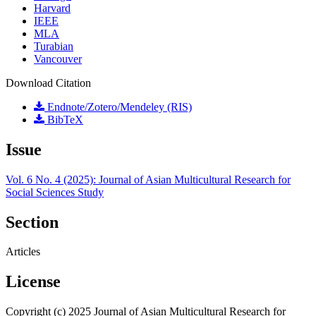
Harvard
IEEE
MLA
Turabian
Vancouver
Download Citation
Endnote/Zotero/Mendeley (RIS)
BibTeX
Issue
Vol. 6 No. 4 (2025): Journal of Asian Multicultural Research for
Social Sciences Study
Section
Articles
License
Copyright (c) 2025 Journal of Asian Multicultural Research for