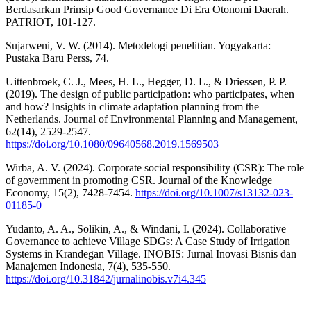
Berdasarkan Prinsip Good Governance Di Era Otonomi Daerah.
PATRIOT, 101-127.
Sujarweni, V. W. (2014). Metodelogi penelitian. Yogyakarta:
Pustaka Baru Perss, 74.
Uittenbroek, C. J., Mees, H. L., Hegger, D. L., & Driessen, P. P.
(2019). The design of public participation: who participates, when
and how? Insights in climate adaptation planning from the
Netherlands. Journal of Environmental Planning and Management,
62(14), 2529-2547.
https://doi.org/10.1080/09640568.2019.1569503
Wirba, A. V. (2024). Corporate social responsibility (CSR): The role
of government in promoting CSR. Journal of the Knowledge
Economy, 15(2), 7428-7454.
https://doi.org/10.1007/s13132-023-
01185-0
Yudanto, A. A., Solikin, A., & Windani, I. (2024). Collaborative
Governance to achieve Village SDGs: A Case Study of Irrigation
Systems in Krandegan Village. INOBIS: Jurnal Inovasi Bisnis dan
Manajemen Indonesia, 7(4), 535-550.
https://doi.org/10.31842/jurnalinobis.v7i4.345