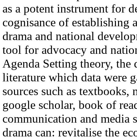
as a potent instrument for 
cognisance of establishing a
drama and national develop
tool for advocacy and nati
Agenda Setting theory, the d
literature which data were 
sources such as textbooks, 
google scholar, book of rea
communication and media st
drama can: revitalise the 