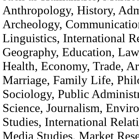
Anthropology, History, Adm
Archeology, Communication
Linguistics, International Re
Geography, Education, Law,
Health, Economy, Trade, Arts
Marriage, Family Life, Phi
Sociology, Public Administ
Science, Journalism, Envir
Studies, International Relat
Media Studies, Market Rese