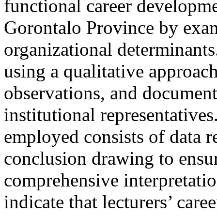
functional career developmen
Gorontalo Province by exam
organizational determinant
using a qualitative approac
observations, and document 
institutional representative
employed consists of data r
conclusion drawing to ensur
comprehensive interpretatio
indicate that lecturers’ car