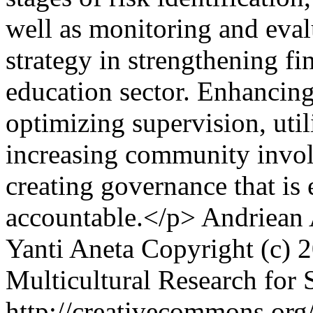
well as monitoring and eva
strategy in strengthening fi
education sector. Enhancing
optimizing supervision, util
increasing community involv
creating governance that is 
accountable.</p>
Andriean 
Yanti Aneta
Copyright (c) 2
Multicultural Research for 
http://creativecommons.org/