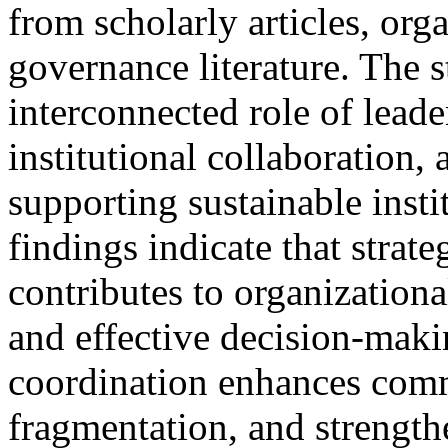
from scholarly articles, org
governance literature. The 
interconnected role of leade
institutional collaboration, 
supporting sustainable insti
findings indicate that strate
contributes to organizational
and effective decision-maki
coordination enhances commu
fragmentation, and strength