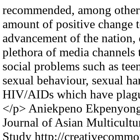
recommended, among other th
amount of positive change t
advancement of the nation,
plethora of media channels t
social problems such as tee
sexual behaviour, sexual h
HIV/AIDs which have plague
</p>
Aniekpeno Ekpenyong
Journal of Asian Multicultu
Study http://creativecommon