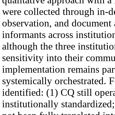
were collected through in-d
observation, and document 
informants across institutio
although the three instituti
sensitivity into their commu
implementation remains parti
systemically orchestrated. 
identified: (1) CQ still ope
institutionally standardized