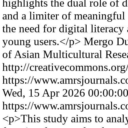
highlights the dual role of 
and a limiter of meaningful
the need for digital literac
young users.</p>
Mergo Du
of Asian Multicultural Rese
http://creativecommons.org/
https://www.amrsjournals.c
Wed, 15 Apr 2026 00:00:0
https://www.amrsjournals.c
<p>This study aims to analy