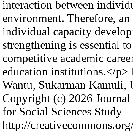
interaction between individ
environment. Therefore, an 
individual capacity develop
strengthening is essential t
competitive academic caree
education institutions.</p>
Wantu, Sukarman Kamuli, 
Copyright (c) 2026 Journal 
for Social Sciences Study
http://creativecommons.org/