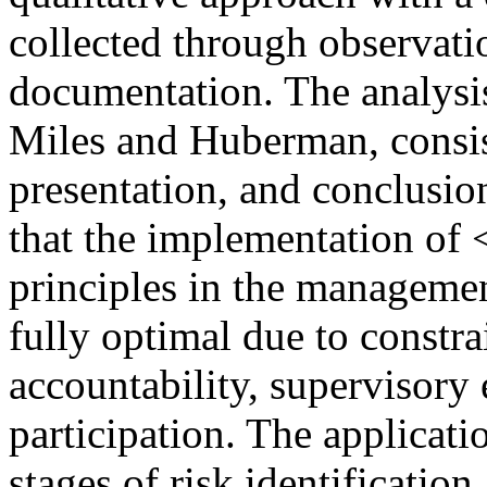
collected through observati
documentation. The analysis
Miles and Huberman, consist
presentation, and conclusio
that the implementation o
principles in the manageme
fully optimal due to constra
accountability, supervisory
participation. The applicat
stages of risk identification,