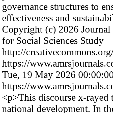
governance structures to ens
effectiveness and sustainabi
Copyright (c) 2026 Journal 
for Social Sciences Study
http://creativecommons.org/
https://www.amrsjournals.c
Tue, 19 May 2026 00:00:0
https://www.amrsjournals.c
<p>This discourse x-rayed t
national development. In t