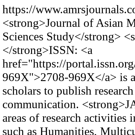
https://www.amrsjournals.
<strong>Journal of Asian Mu
Sciences Study</strong> 
</strong>ISSN: <a
href="https://portal.issn.o
969X">2708-969X</a> is an 
scholars to publish research 
communication. <strong>JA
areas of research activities 
such as Humanities, Multicu