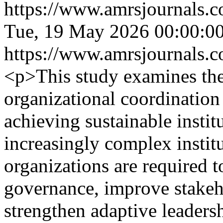
https://www.amrsjournals.c
Tue, 19 May 2026 00:00:0
https://www.amrsjournals.c
<p>This study examines the
organizational coordination 
achieving sustainable insti
increasingly complex instit
organizations are required 
governance, improve stake
strengthen adaptive leadersh