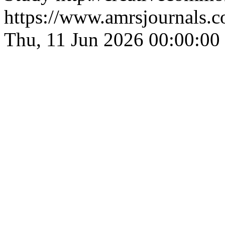
https://www.amrsjournals.c
Thu, 11 Jun 2026 00:00:00