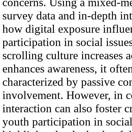
concerns. Using a mixed-m
survey data and in-depth int
how digital exposure influ
participation in social issue
scrolling culture increases 
enhances awareness, it ofte
characterized by passive co
involvement. However, in ce
interaction can also foster 
youth participation in soci