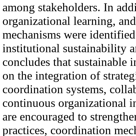
among stakeholders. In add
organizational learning, an
mechanisms were identified a
institutional sustainability
concludes that sustainable 
on the integration of strateg
coordination systems, collab
continuous organizational in
are encouraged to strengthe
practices, coordination mec