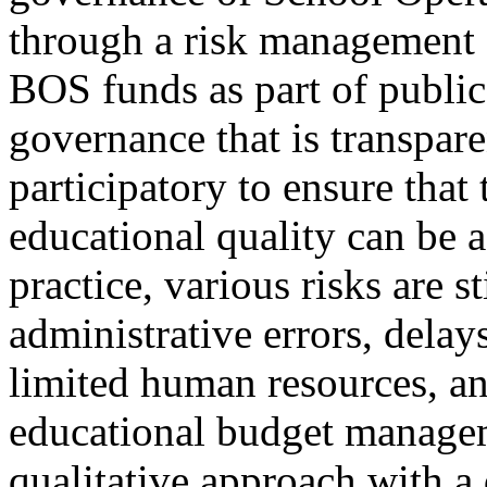
through a risk management
BOS funds as part of public
governance that is transpare
participatory to ensure that
educational quality can be 
practice, various risks are s
administrative errors, delay
limited human resources, an
educational budget manage
qualitative approach with a