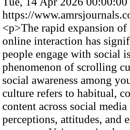
Tue, 14 Apr 2026 00:00:00
https://www.amrsjournals.c
<p>The rapid expansion of 
online interaction has sign
people engage with social i
phenomenon of scrolling cul
social awareness among yout
culture refers to habitual, 
content across social media
perceptions, attitudes, and