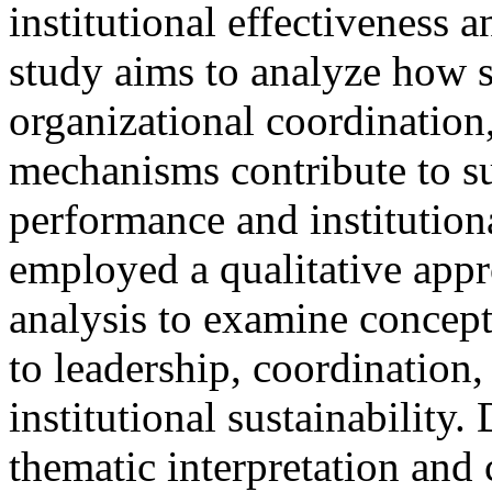
institutional effectiveness 
study aims to analyze how s
organizational coordination,
mechanisms contribute to su
performance and institutiona
employed a qualitative appr
analysis to examine concept
to leadership, coordination
institutional sustainability
thematic interpretation and