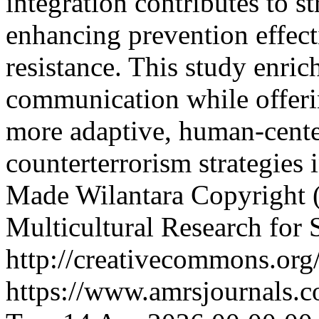
integration contributes to s
enhancing prevention effect
resistance. This study enrich
communication while offeri
more adaptive, human-cente
counterterrorism strategies 
Made Wilantara
Copyright (
Multicultural Research for 
http://creativecommons.org/
https://www.amrsjournals.c