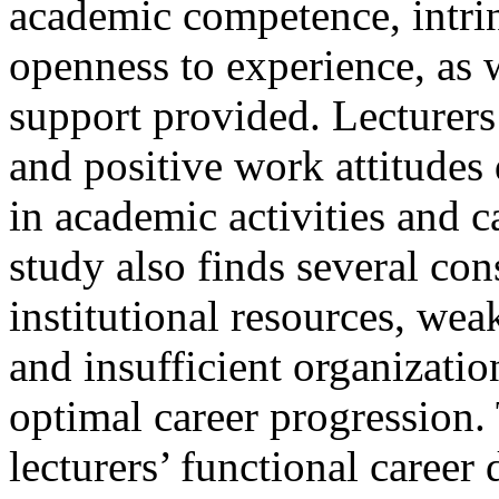
academic competence, intrin
openness to experience, as w
support provided. Lecturers
and positive work attitude
in academic activities and 
study also finds several con
institutional resources, we
and insufficient organizati
optimal career progression.
lecturers’ functional caree