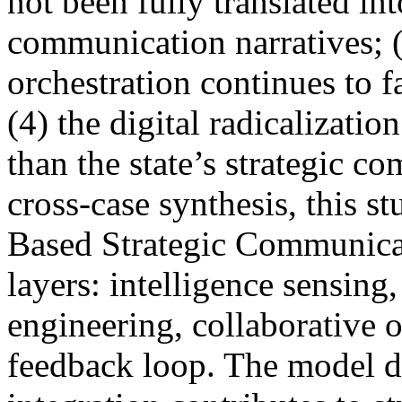
not been fully translated int
communication narratives; 
orchestration continues to f
(4) the digital radicalizatio
than the state’s strategic 
cross-case synthesis, this s
Based Strategic Communicat
layers: intelligence sensing
engineering, collaborative o
feedback loop. The model d