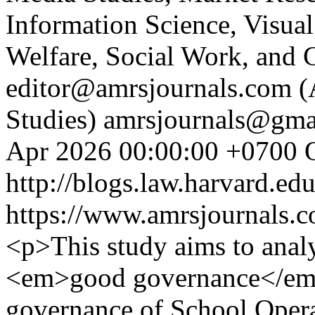
Information Science, Visual
Welfare, Social Work, and 
editor@amrsjournals.com (A
Studies)
amrsjournals@gmai
Apr 2026 00:00:00 +0700
http://blogs.law.harvard.edu
https://www.amrsjournals.c
<p>This study aims to anal
<em>good governance</em> 
governance of School Opera