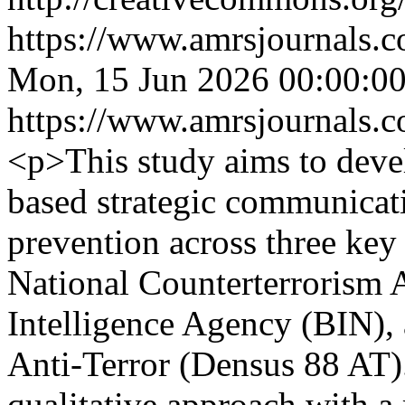
https://www.amrsjournals.c
Mon, 15 Jun 2026 00:00:0
https://www.amrsjournals.c
<p>This study aims to devel
based strategic communicat
prevention across three key 
National Counterterrorism 
Intelligence Agency (BIN),
Anti-Terror (Densus 88 AT)
qualitative approach with a