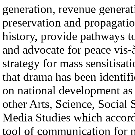
generation, revenue generat
preservation and propagatio
history, provide pathways to
and advocate for peace vis-
strategy for mass sensitisat
that drama has been identif
on national development as 
other Arts, Science, Socia
Media Studies which accords
tool of communication for n