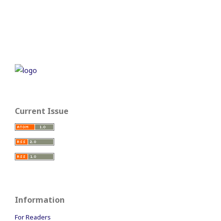
Current Issue
Information
For Readers