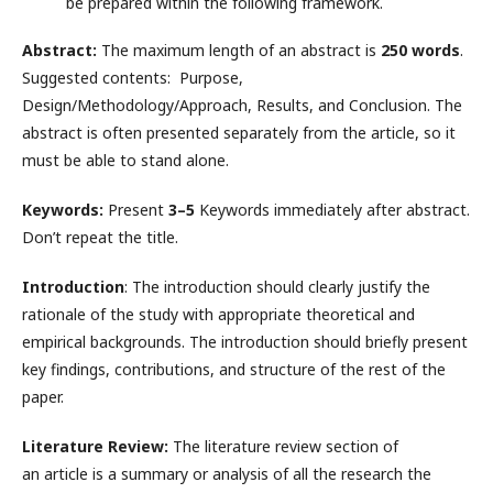
be prepared within the following framework.
Abstract:
The maximum length of an abstract is
250 words
.
Suggested contents: Purpose,
Design/Methodology/Approach, Results, and Conclusion. The
abstract is often presented separately from the article, so it
must be able to stand alone.
Keywords:
Present
3–5
Keywords immediately after abstract.
Don’t repeat the title.
Introduction
: The introduction should clearly justify the
rationale of the study with appropriate theoretical and
empirical backgrounds. The introduction should briefly present
key findings, contributions, and structure of the rest of the
paper.
Literature Review:
The literature review section of
an article is a summary or analysis of all the research the