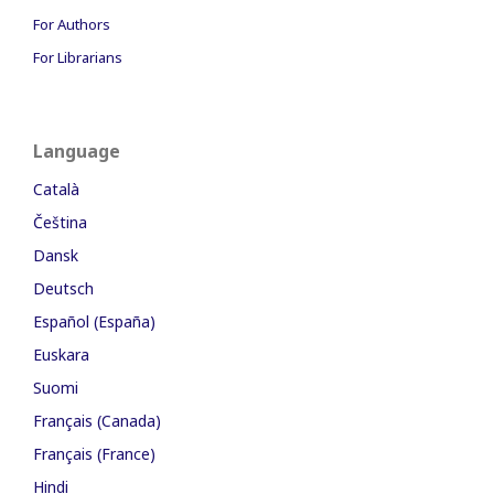
For Authors
For Librarians
Language
Català
Čeština
Dansk
Deutsch
Español (España)
Euskara
Suomi
Français (Canada)
Français (France)
Hindi