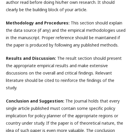
author read before doing his/her own research. It should
clearly be the building block of your article.
Methodology and Procedures:
This section should explain
the data source (if any) and the empirical methodologies used
in the manuscript. Proper reference should be maintained if
the paper is produced by following any published methods.
Results and Discussion:
The result section should present
the appropriate empirical results and make extensive
discussions on the overall and critical findings. Relevant
literature should be cited to reinforce the findings of the
study.
Conclusion and Suggestion:
The Journal holds that every
single article published must contain some specific policy
implication for policy planner of the appropriate regions or
country under study. If the paper is of theoretical nature, the
idea of such paper is even more valuable. The conclusion