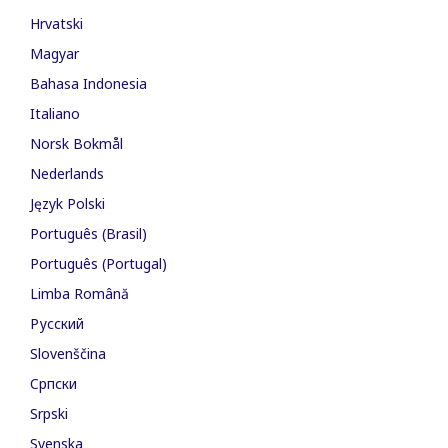
Hrvatski
Magyar
Bahasa Indonesia
Italiano
Norsk Bokmål
Nederlands
Język Polski
Português (Brasil)
Português (Portugal)
Limba Română
Русский
Slovenščina
Cрпски
Srpski
Svenska