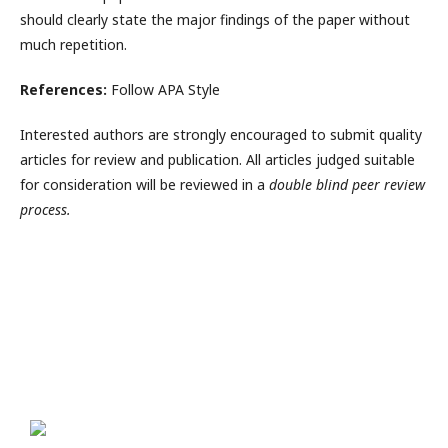
should clearly state the major findings of the paper without
much repetition.
References:
Follow APA Style
Interested authors are strongly encouraged to submit quality
articles for review and publication. All articles judged suitable
for consideration will be reviewed in a
double blind peer review
process.