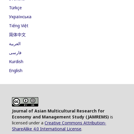
Türkçe
Українська
Tiếng Việt
简体中文
العربية
فارسی
Kurdish
English
Journal of Asian Multicultural Research for
Economy and Management Study (JAMREMS)
is
licensed under a
Creative Commons Attribution-
ShareAlike 4.0 International License
.