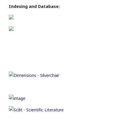
Indexing and Database: