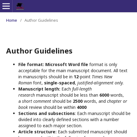
Home
/
Author Guidelines
Author Guidelines
File format:
Microsoft Word file
format is only
acceptable for the main manuscript document. All text
in manuscripts should be in
12
-point
Times New
Roman
font,
single-spaced
,
justified-alignment only.
Manuscript length:
Each
full-length
research
manuscript should be less than
6000
words,
a
short comment
should be
2500
words, and
chapter or
book
review should be within
4000
Sections and subsections
: Each manuscript should be
divided into clearly defined sections with a number
assigned to each major section.
Article structure:
Each submitted manuscript should