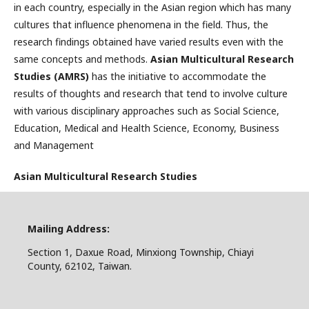
in each country, especially in the Asian region which has many
cultures that influence phenomena in the field. Thus, the
research findings obtained have varied results even with the
same concepts and methods.
Asian Multicultural Research
Studies (AMRS)
has the initiative to accommodate the
results of thoughts and research that tend to involve culture
with various disciplinary approaches such as Social Science,
Education, Medical and Health Science, Economy, Business
and Management
Asian Multicultural Research Studies
Mailing Address:
Section 1, Daxue Road, Minxiong Township, Chiayi
County, 62102, Taiwan.