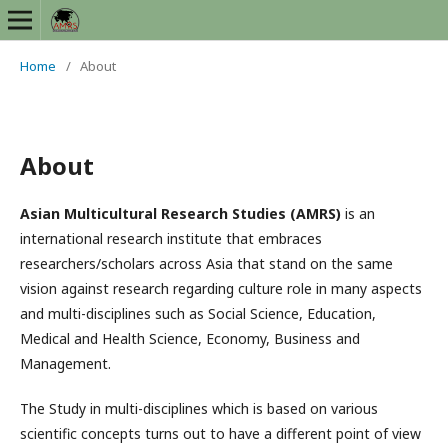
Home
/
About
About
Asian Multicultural Research Studies (AMRS)
is an
international research institute that embraces
researchers/scholars across Asia that stand on the same
vision against research regarding culture role in many aspects
and multi-disciplines such as Social Science, Education,
Medical and Health Science, Economy, Business and
Management.
The Study in multi-disciplines which is based on various
scientific concepts turns out to have a different point of view