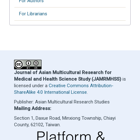
For Authors
For Librarians
Journal of Asian Multicultural Research for
Medical and Health Science Study (JAMRMHSS)
is
licensed under a
Creative Commons Attribution-
ShareAlike 4.0 International License
.
Publisher: Asian Multicultural Research Studies
Mailing Address:
Section 1, Daxue Road, Minxiong Township, Chiayi
County, 62102, Taiwan.