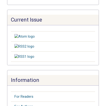
Current Issue
Information
For Readers