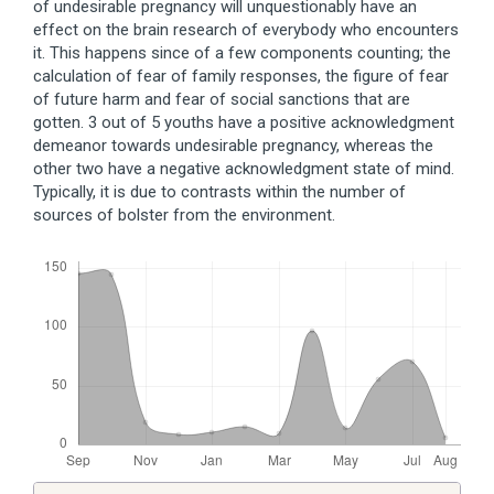
of undesirable pregnancy will unquestionably have an
effect on the brain research of everybody who encounters
it. This happens since of a few components counting; the
calculation of fear of family responses, the figure of fear
of future harm and fear of social sanctions that are
gotten. 3 out of 5 youths have a positive acknowledgment
demeanor towards undesirable pregnancy, whereas the
other two have a negative acknowledgment state of mind.
Typically, it is due to contrasts within the number of
sources of bolster from the environment.
Downloads
Article