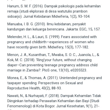
Hanum, S. M. F. (2016). Dampak psikologis pada kehamilan
remaja (studi ekplorasi di desa watutulis prambon
sidoarjo). Jurnal Kebidanan Midwiferia, 1(2), 93-104.
Manuaba, I. B. G. (2010). Ilmu kebidanan, penyakit
kandungan dan keluarga berencana. Jakarta: EGC, 15, 157.
Melender, H. L., & Lauri, S. (1999). Fears associated with
pregnancy and childbirth—experiences of women who
have recently given birth. Midwifery, 15(3), 177-182.
Menon, J. A., Kusanthan, T., Mwaba, S. O. C., Juanola, L., &
Kok, M. C. (2018). ‘Ring’your future, without changing
diaper–Can preventing teenage pregnancy address child
marriage in Zambia?. PloS one, 13(10), e0205523.
Monea, E., & Thomas, A. (2011). Unintended pregnancy and
taxpayer spending. Perspectives on Sexual and
Reproductive Health, 43(2), 88-93.
Nawati, N., & Nurhayati, F. (2018). Dampak Kehamilan Tidak
Diinginkan terhadap Perawatan Kehamilan dan Bayi (Studi
Fenomenologi) di Kota Bogor. Jurnal Kesehatan, 9(1), 21-