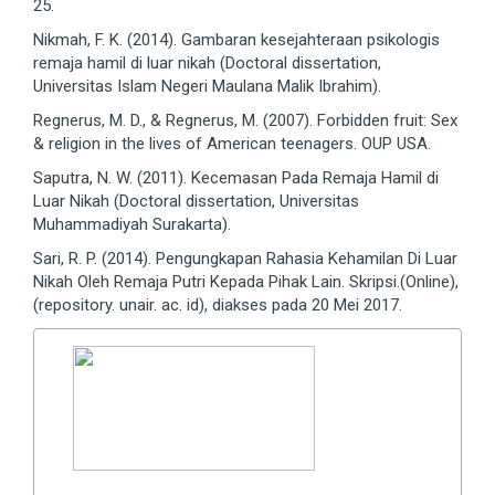
25.
Nikmah, F. K. (2014). Gambaran kesejahteraan psikologis
remaja hamil di luar nikah (Doctoral dissertation,
Universitas Islam Negeri Maulana Malik Ibrahim).
Regnerus, M. D., & Regnerus, M. (2007). Forbidden fruit: Sex
& religion in the lives of American teenagers. OUP USA.
Saputra, N. W. (2011). Kecemasan Pada Remaja Hamil di
Luar Nikah (Doctoral dissertation, Universitas
Muhammadiyah Surakarta).
Sari, R. P. (2014). Pengungkapan Rahasia Kehamilan Di Luar
Nikah Oleh Remaja Putri Kepada Pihak Lain. Skripsi.(Online),
(repository. unair. ac. id), diakses pada 20 Mei 2017.