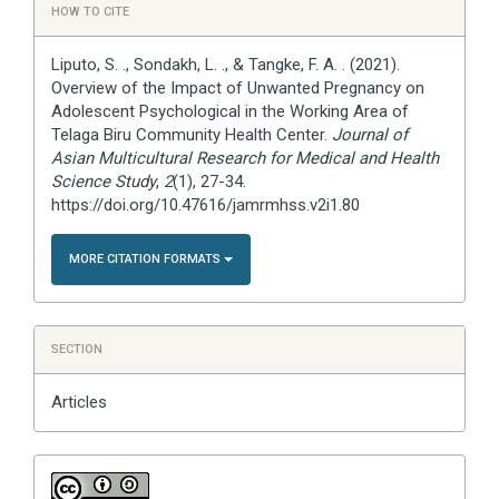
HOW TO CITE
Details
Liputo, S. ., Sondakh, L. ., & Tangke, F. A. . (2021).
Overview of the Impact of Unwanted Pregnancy on
Adolescent Psychological in the Working Area of
Telaga Biru Community Health Center.
Journal of
Asian Multicultural Research for Medical and Health
Science Study
,
2
(1), 27-34.
https://doi.org/10.47616/jamrmhss.v2i1.80
MORE CITATION FORMATS
SECTION
Articles