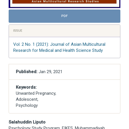
PDF
ISSUE
Vol. 2 No. 1 (2021): Journal of Asian Multicultural
Research for Medical and Health Science Study
Published:
Jan 29, 2021
Keywords:
Unwanted Pregnancy,
Adolescent,
Psychology
Main
Salahuddin Liputo
Psychology Study Program, FIKES, Muhammadiyah