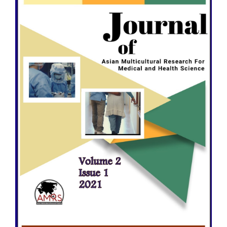
Sidebar