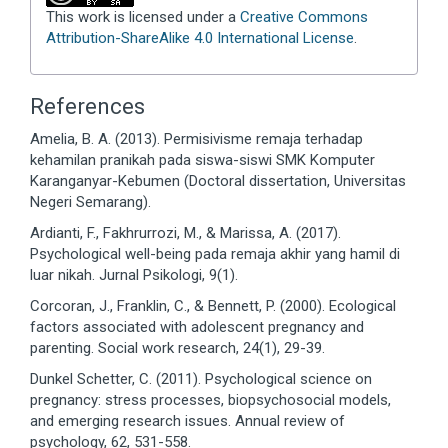
This work is licensed under a
Creative Commons
Attribution-ShareAlike 4.0 International License
.
References
Amelia, B. A. (2013). Permisivisme remaja terhadap
kehamilan pranikah pada siswa-siswi SMK Komputer
Karanganyar-Kebumen (Doctoral dissertation, Universitas
Negeri Semarang).
Ardianti, F., Fakhrurrozi, M., & Marissa, A. (2017).
Psychological well-being pada remaja akhir yang hamil di
luar nikah. Jurnal Psikologi, 9(1).
Corcoran, J., Franklin, C., & Bennett, P. (2000). Ecological
factors associated with adolescent pregnancy and
parenting. Social work research, 24(1), 29-39.
Dunkel Schetter, C. (2011). Psychological science on
pregnancy: stress processes, biopsychosocial models,
and emerging research issues. Annual review of
psychology, 62, 531-558.