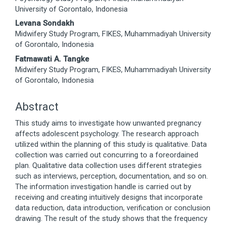
Article
University of Gorontalo, Indonesia
Content
Levana Sondakh
Midwifery Study Program, FIKES, Muhammadiyah University
of Gorontalo, Indonesia
Fatmawati A. Tangke
Midwifery Study Program, FIKES, Muhammadiyah University
of Gorontalo, Indonesia
Abstract
This study aims to investigate how unwanted pregnancy
affects adolescent psychology. The research approach
utilized within the planning of this study is qualitative. Data
collection was carried out concurring to a foreordained
plan. Qualitative data collection uses different strategies
such as interviews, perception, documentation, and so on.
The information investigation handle is carried out by
receiving and creating intuitively designs that incorporate
data reduction, data introduction, verification or conclusion
drawing. The result of the study shows that the frequency