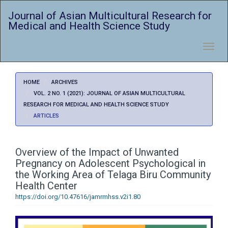
Quick
Journal of Asian Multicultural Research for
jump
Medical and Health Science Study
to
page
content
Toggl
Main
navig
Navigation
Main
HOME
ARCHIVES
Content
VOL. 2 NO. 1 (2021): JOURNAL OF ASIAN MULTICULTURAL
Sidebar
RESEARCH FOR MEDICAL AND HEALTH SCIENCE STUDY
ARTICLES
Overview of the Impact of Unwanted
Pregnancy on Adolescent Psychological in
the Working Area of Telaga Biru Community
Health Center
https://doi.org/10.47616/jamrmhss.v2i1.80
Article