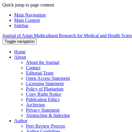
Quick jump to page content
Main Navigation
Main Content
Sidebar
Journal of Asian Multicultural Research for Medical and Health Scie
Toggle navigation
Home
About
About the Journal
Contact
Editorial Team
Open Access Statement
Licensing Statement
Policy of Plagiarism
Copy Right Notice
Publication Ethics
Archiving
Privacy Statement
Abstracting & Indexing
Author
Peer Review Process
Author Guidelines