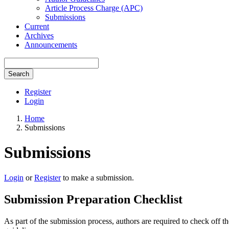
Article Process Charge (APC)
Submissions
Current
Archives
Announcements
Search
Register
Login
Home
Submissions
Submissions
Login
or
Register
to make a submission.
Submission Preparation Checklist
As part of the submission process, authors are required to check off t