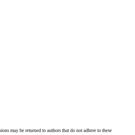
sions may be returned to authors that do not adhere to these