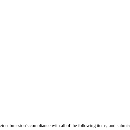
heir submission's compliance with all of the following items, and submis