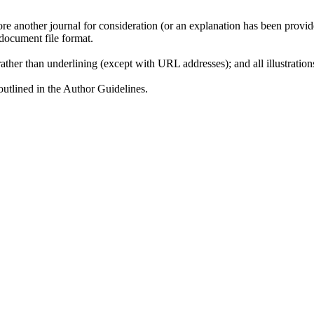
ore another journal for consideration (or an explanation has been provi
document file format.
rather than underlining (except with URL addresses); and all illustrations
 outlined in the Author Guidelines.