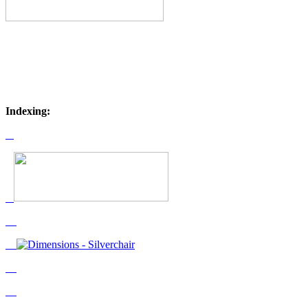
Indexing: