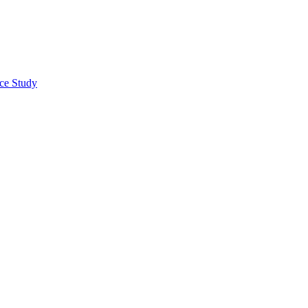
nce Study