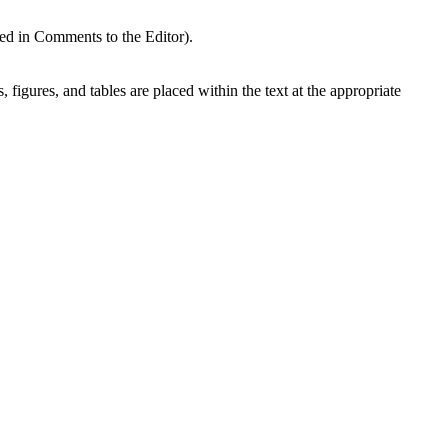
ded in Comments to the Editor).
, figures, and tables are placed within the text at the appropriate