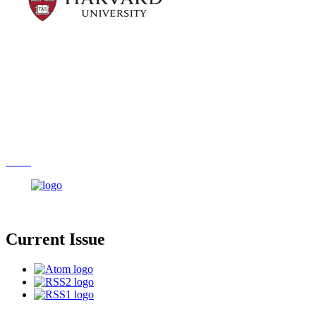
Current Issue