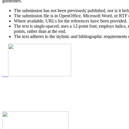
guidelines.
The submission has not been previously published, nor is it bef
The submission file is in OpenOffice, Microsoft Word, or RTF 
Where available, URLs for the references have been provided.
The text is single-spaced; uses a 12-point font; employs italics, 
points, rather than at the end.
The text adheres to the stylistic and bibliographic requirements