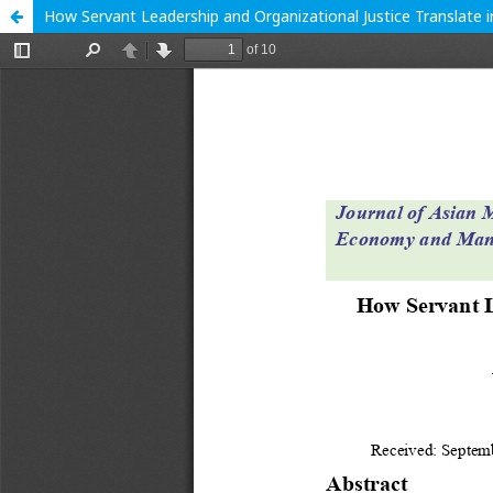
How Servant Leadership and Organizational Justice Translate 