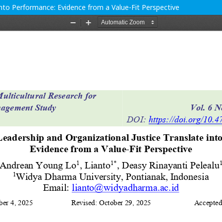
into Performance: Evidence from a Value-Fit Perspective