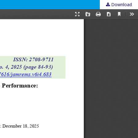
Download