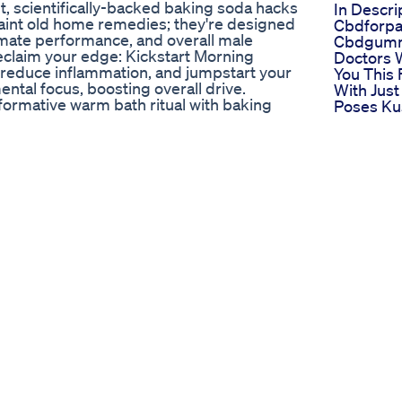
t, scientifically-backed baking soda hacks
In Descri
quaint old home remedies; they're designed
Cbdforpa
timate performance, and overall male
Cbdgum
reclaim your edge: Kickstart Morning
Doctors W
, reduce inflammation, and jumpstart your
You This 
tal focus, boosting overall drive.
With Just
formative warm bath ritual with baking
Poses K
romote oxygen-rich blood flow to vital
Maleferti
tion. Natural Testosterone & Hormone
Extreme 
ith apple cider vinegar can support
Enhance
 an ideal internal environment for optimal
Morphic 
imizer for Unstoppable Endurance: Create
Fast Cha
m with nitric oxide, dramatically
Endopea
 intense activities and intimate moments.
Does It 
lore the power of this combination for
Male Hea
, and balanced hormones, all supporting
Testoste
 Buster & Recovery Aid - Baking Soda
Increase 
lms your nervous system, reduces cortisol,
Size
ential for hormonal health, recovery, and
Regen C
er & Baking Soda Power-Up: Learn about
Gummies
 reduced inflammation, and sustained daily
Regenera
performance, including intimate health.
Sexual He
plement tips that leverage common
Power C
. You'll learn how to optimize your
Gummies
 in control of your intimate health. Watch
Boost Yo