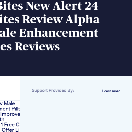
ites New Alert 24
ites Review Alpha
Male Enhancement
s Reviews
Support Provided By:
Learn more
w Male
ent Pills
 Improve
th
 1 Free Cbd
Offer Link