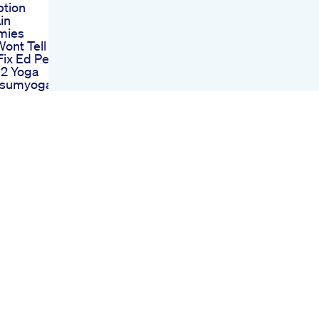
ption
in
mies
ont Tell
Fix Ed Pe
 2 Yoga
usumyoga
lity Yoga
Male
ment
Field Expect
nges
k Review
Enhance
lth Ed And
rone
Your Penis
bd
 For Ed
ting Your
alth
bd
 For Ed
ur