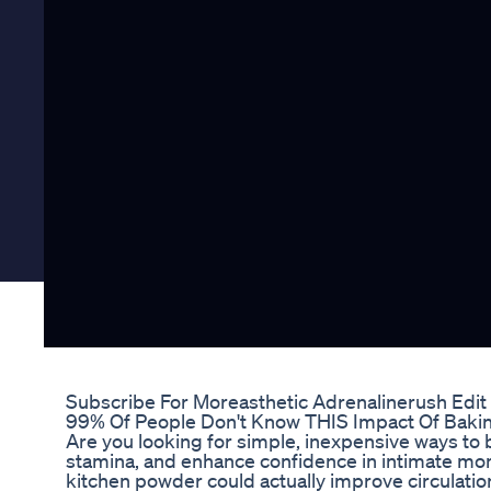
Subscribe For Moreasthetic Adrenalinerush Edit
99% Of People Don't Know THIS Impact Of Baking
Are you looking for simple, inexpensive ways to 
stamina, and enhance confidence in intimate mo
kitchen powder could actually improve circulation 