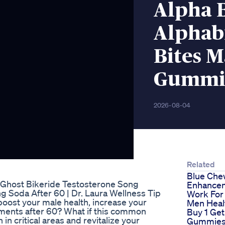
Alpha B
Alphab
Bites 
Gummie
2026-08-04
Related
Blue Che
 Ghost Bikeride Testosterone Song
Enhancem
 Soda After 60 | Dr. Laura Wellness Tip
Work For
boost your male health, increase your
Men Heal
ments after 60? What if this common
Buy 1 Get
in critical areas and revitalize your
Gummies 