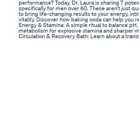
performance? Today, Dr. Laura is sharing 7 poten
specifically for men over 60. These aren't just 
to bring life-changing results to your energy, in
vitality. Discover how baking soda can help you 
Energy & Stamina: A simple ritual to balance pH
metabolism for explosive stamina and sharper men
Circulation & Recovery Bath: Learn about a trans
soda and Epsom salt to open blood vessels and p
areas, including those critical for intimate func
Amplifier: Find out how combining baking soda w
hormonal balance, optimize digestion, and create
male vitality and performance. Nitric Oxide Max
a powerful synergy with lemon to flood your syste
boosting circulation and long-lasting stamina for
Endurance Fuel - Baking Soda & Coconut Oil: Exp
clean-burning energy, improved cognitive clarity
peak physical and intimate performance. Stress
Foot Soak: Discover a relaxing foot soak that ca
and leads to deeper, more restorative sleep—ess
overall male drive. Circulation Amplifier - Ging
this potent combination for superior circulation,
energy and focus, impacting all aspects of male 
This video is packed with practical, easy-to-im
ingredients for remarkable male wellness benefits
system, recover faster, and feel more vibrant and