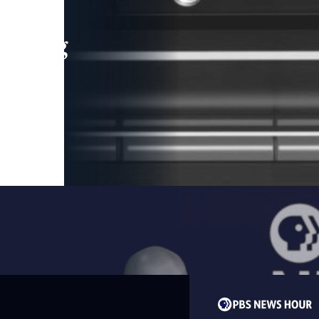
leading
 and