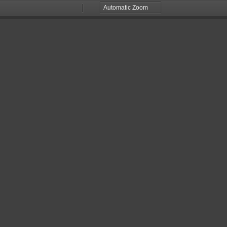
Zoom
Zoom
Out
In