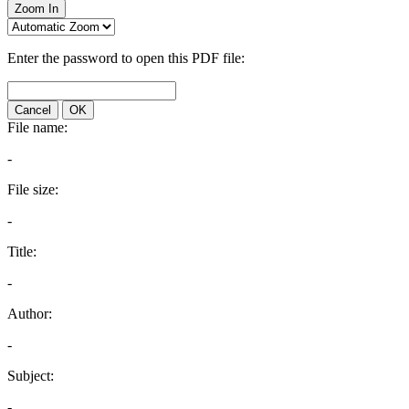
Zoom In
Enter the password to open this PDF file:
Cancel
OK
File name:
-
File size:
-
Title:
-
Author:
-
Subject:
-