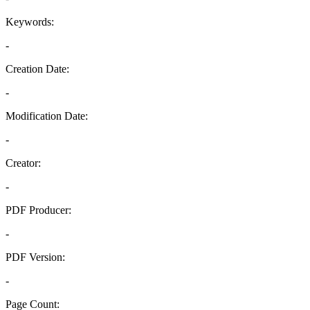
Keywords:
-
Creation Date:
-
Modification Date:
-
Creator:
-
PDF Producer:
-
PDF Version:
-
Page Count: