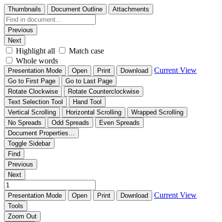
Thumbnails
Document Outline
Attachments
Previous
Next
Highlight all
Match case
Whole words
Current View
Presentation Mode
Open
Print
Download
Go to First Page
Go to Last Page
Rotate Clockwise
Rotate Counterclockwise
Text Selection Tool
Hand Tool
Vertical Scrolling
Horizontal Scrolling
Wrapped Scrolling
No Spreads
Odd Spreads
Even Spreads
Document Properties…
Toggle Sidebar
Find
Previous
Next
Current View
Presentation Mode
Open
Print
Download
Tools
Zoom Out