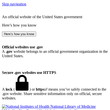
Skip navigation
An official website of the United States government
Here’s how you know
Here’s how you know
Official websites use .gov
A
.gov
website belongs to an official government organization in the
United States.
Secure .gov websites use HTTPS
A
lock
(
) or
https://
means you’ve safely connected to the
.gov website. Share sensitive information only on official, secure
websites.
National Library of Medicine