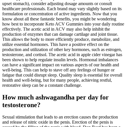
upset stomach), consider adjusting dosage amounts or consult
healthcare professionals. Each brand may vary slightly based on its
formulation or concentration of active ingredients. Now that you
know about all these fantastic benefits, you might be wondering
how best to incorporate Keto ACV Gummies into your daily routine
effectively. The acetic acid in ACV may also help inhibit the
production of enzymes that can damage cartilage and joint tissue.
This allows the body to more efficiently produce, metabolize, and
utilize essential hormones. This have a positive effect on the
production and utilization of other key hormones, such as estrogen,
testosterone, and cortisol. The acetic acid in apple cider vinegar has
been shown to help regulate insulin levels. Hormonal imbalances
can have a significant impact on various aspects of our health and
well-being. This can help to stave off any feelings of hunger or
fatigue that could disrupt sleep. Quality sleep is essential for overall
health and well-being, but for many people, achieving restful,
restorative sleep can be a constant challenge.
How much ashwagandha per day for
testosterone?
Sexual stimulation that leads to an erection causes the production
and release of nitric oxide in the penis. Erection of the penis is