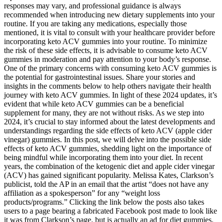
responses may vary, and professional guidance is always
recommended when introducing new dietary supplements into your
routine. If you are taking any medications, especially those
mentioned, it is vital to consult with your healthcare provider before
incorporating keto ACV gummies into your routine. To minimize
the risk of these side effects, it is advisable to consume keto ACV
gummies in moderation and pay attention to your body’s response.
One of the primary concerns with consuming keto ACV gummies is
the potential for gastrointestinal issues. Share your stories and
insights in the comments below to help others navigate their health
journey with keto ACV gummies. In light of these 2024 updates, it’s
evident that while keto ACV gummies can be a beneficial
supplement for many, they are not without risks. As we step into
2024, it’s crucial to stay informed about the latest developments and
understandings regarding the side effects of keto ACV (apple cider
vinegar) gummies. In this post, we will delve into the possible side
effects of keto ACV gummies, shedding light on the importance of
being mindful while incorporating them into your diet. In recent
years, the combination of the ketogenic diet and apple cider vinegar
(ACV) has gained significant popularity. Melissa Kates, Clarkson’s
publicist, told the AP in an email that the artist “does not have any
affiliation as a spokesperson” for any “weight loss
products/programs.” Clicking the link below the posts also takes
users to a page bearing a fabricated Facebook post made to look like
it was from Clarkson’s page, but is actually an ad for diet gummies.