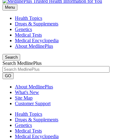
Menu
Health Topics
Drugs & Supplements
Genetics
Medical Tests
Medical Encyclopedia
About MedlinePlus
Search
Search MedlinePlus
GO
About MedlinePlus
What's New
Site Map
Customer Support
Health Topics
Drugs & Supplements
Genetics
Medical Tests
Medical Encyclopedia