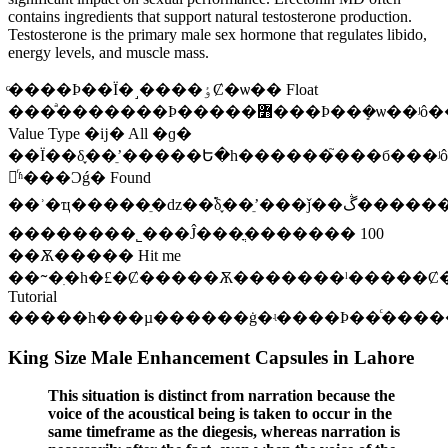
contains ingredients that support natural testosterone production.
Testosterone is the primary male sex hormone that regulates libido,
energy levels, and muscle mass.
ͨ����Ϸ��Ϊ�˼����ٶȻ�ѡ�� Float
���ͣ�������Ϸ�����߻���Ϸ��ܻ�ѡ��ʲô����˭Ҳ����������Լ�Ϲ�°ɣ�һ��һ���ԣ�ʵ�ڲ��оͰ�
Value Type �ĳ� All �ɡ�
��Ϊ��δ֪��ʼֵ�����Ե�һ������֮���б���ʲôҲ
塣ͬʱ���Ͻǵ� Found
��ʾ�ҵ�����ֵ�ǳ��࣬δ֪��ʼֵ���ǰ��ڴ���������ֵ���������������Էǳ��࣬������ò�Ҫʹ��δ֪��ʼֵ���������
��������˾���Ĵ���ֳ������� 100
��Ѫ����� Hit me
��ᱻ�ִ�һ�£�Ȼ�����Ѫ�������ˡ�����Ȼ
Tutorial
�����һ���µ������ġ�ʵ����Ϸ��ͨ����
King Size Male Enhancement Capsules in Lahore
This situation is distinct from narration because the
voice of the acoustical being is taken to occur in the
same timeframe as the diegesis, whereas narration is