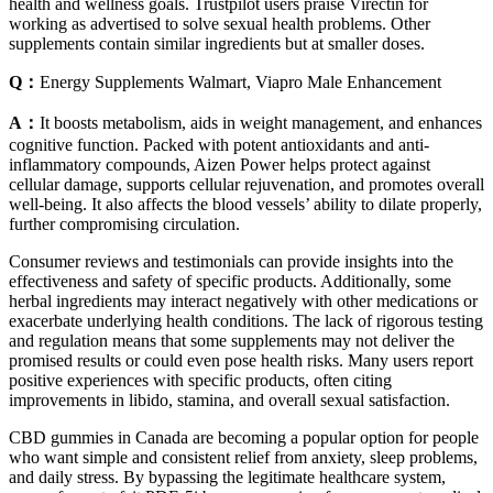
health and wellness goals. Trustpilot users praise Virectin for
working as advertised to solve sexual health problems. Other
supplements contain similar ingredients but at smaller doses.
Q：
Energy Supplements Walmart, Viapro Male Enhancement
A：
It boosts metabolism, aids in weight management, and enhances
cognitive function. Packed with potent antioxidants and anti-
inflammatory compounds, Aizen Power helps protect against
cellular damage, supports cellular rejuvenation, and promotes overall
well-being. It also affects the blood vessels’ ability to dilate properly,
further compromising circulation.
Consumer reviews and testimonials can provide insights into the
effectiveness and safety of specific products. Additionally, some
herbal ingredients may interact negatively with other medications or
exacerbate underlying health conditions. The lack of rigorous testing
and regulation means that some supplements may not deliver the
promised results or could even pose health risks. Many users report
positive experiences with specific products, often citing
improvements in libido, stamina, and overall sexual satisfaction.
CBD gummies in Canada are becoming a popular option for people
who want simple and consistent relief from anxiety, sleep problems,
and daily stress. By bypassing the legitimate healthcare system,