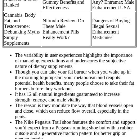
Gummy Benefits and
Any? Entramax Male
Ranked
Effectiveness
Enhancement USA
Cannabis, Body
Fat, and
Nitroxin Review: Do
Dangers of Buying
Testosterone:
These Male
Illegal Sexual
Debunking Myths
Enhancement Pills
Enhancement
Simply
Really Work?
Medicines
Supplements
The variability in user experiences highlights the importance
of managing expectations and underscores the subjective
nature of dietary supplements.
Though you can take your fat burner when you wake up in
the morning to jumpstart your metabolism and reap its
potential health benefits, many people choose to take their fat
burners before they work out.
It has 12 all-natural ingredients guaranteed to increase
strength, energy, and male vitality.
The reason is they modulate the way that blood vessels open
and close, which can reduce flow overall, especially in the
penis.
The Nike Pegasus Trail shoe features the comfort and support
you’d expect from a Pegasus running shoe but with a rubber
outsole and a generative traction pattern for better grip on
uneven terrain.