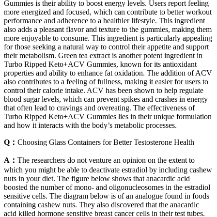
Gummies is their ability to boost energy levels. Users report feeling
more energized and focused, which can contribute to better workout
performance and adherence to a healthier lifestyle. This ingredient
also adds a pleasant flavor and texture to the gummies, making them
more enjoyable to consume. This ingredient is particularly appealing
for those seeking a natural way to control their appetite and support
their metabolism. Green tea extract is another potent ingredient in
Turbo Ripped Keto+ACV Gummies, known for its antioxidant
properties and ability to enhance fat oxidation. The addition of ACV
also contributes to a feeling of fullness, making it easier for users to
control their calorie intake. ACV has been shown to help regulate
blood sugar levels, which can prevent spikes and crashes in energy
that often lead to cravings and overeating. The effectiveness of
Turbo Ripped Keto+ACV Gummies lies in their unique formulation
and how it interacts with the body’s metabolic processes.
Q：
Choosing Glass Containers for Better Testosterone Health
A：
The researchers do not venture an opinion on the extent to
which you might be able to deactivate estradiol by including cashew
nuts in your diet. The figure below shows that anacardic acid
boosted the number of mono- and oligonucleosomes in the estradiol
sensitive cells. The diagram below is of an analogue found in foods
containing cashew nuts. They also discovered that the anacardic
acid killed hormone sensitive breast cancer cells in their test tubes.