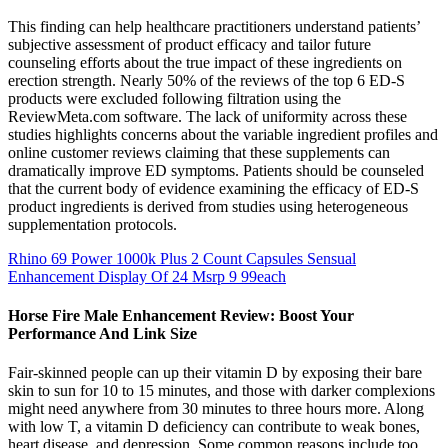
This finding can help healthcare practitioners understand patients’
subjective assessment of product efficacy and tailor future
counseling efforts about the true impact of these ingredients on
erection strength. Nearly 50% of the reviews of the top 6 ED-S
products were excluded following filtration using the
ReviewMeta.com software. The lack of uniformity across these
studies highlights concerns about the variable ingredient profiles and
online customer reviews claiming that these supplements can
dramatically improve ED symptoms. Patients should be counseled
that the current body of evidence examining the efficacy of ED-S
product ingredients is derived from studies using heterogeneous
supplementation protocols.
Rhino 69 Power 1000k Plus 2 Count Capsules Sensual
Enhancement Display Of 24 Msrp 9 99each
Horse Fire Male Enhancement Review: Boost Your
Performance And Link Size
Fair-skinned people can up their vitamin D by exposing their bare
skin to sun for 10 to 15 minutes, and those with darker complexions
might need anywhere from 30 minutes to three hours more. Along
with low T, a vitamin D deficiency can contribute to weak bones,
heart disease, and depression. Some common reasons include too