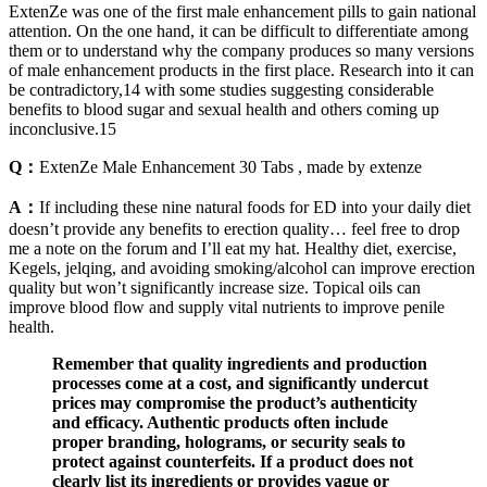
ExtenZe was one of the first male enhancement pills to gain national
attention. On the one hand, it can be difficult to differentiate among
them or to understand why the company produces so many versions
of male enhancement products in the first place. Research into it can
be contradictory,14 with some studies suggesting considerable
benefits to blood sugar and sexual health and others coming up
inconclusive.15
Q：
ExtenZe Male Enhancement 30 Tabs , made by extenze
A：
If including these nine natural foods for ED into your daily diet
doesn’t provide any benefits to erection quality… feel free to drop
me a note on the forum and I’ll eat my hat. Healthy diet, exercise,
Kegels, jelqing, and avoiding smoking/alcohol can improve erection
quality but won’t significantly increase size. Topical oils can
improve blood flow and supply vital nutrients to improve penile
health.
Remember that quality ingredients and production
processes come at a cost, and significantly undercut
prices may compromise the product’s authenticity
and efficacy. Authentic products often include
proper branding, holograms, or security seals to
protect against counterfeits. If a product does not
clearly list its ingredients or provides vague or