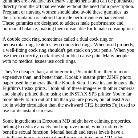
gummies are available as dietary supplements and can be purchased
directly from the official website without the need for a prescription.
Pregnant or nursing women should also avoid these gummies, as
their formulation is tailored for male performance enhancement.
These gummies are designed to address male performance and
hormonal balance, making them unsuitable for female consumption.
A double cock ring, sometimes called a dual cock ring or
penoscrotal ring, features two connected rings. When used properly,
a well-fitting cock ring shouldn't get stuck on your penis. When you
use them correctly, cock rings shouldn't cause pain. Many people
with no medical issues use cock rings.
They’re cheaper than, and inferior to, Polaroid film; they’re more
expensive than, and better than, Kodak’s instant-print ZINK photo
paper used in cameras like the Kodak Step. I love instant images like
Fujifilm's Instax prints. I took all of these images with other cameras
and simply printed them using the INSTAX SP3 printer. You're far
more likely to run out of film than you are power, but at least AAs
are in wider circulation than the awkward CR2 batteries Fuji used to
use for its instant cameras.
Some ingredients in Erectonin MD might have calming properties,
helping to reduce anxiety and improve mood, which indirectly
benefits sexual function. Mental health and stress levels have a
significant impact on sexual performance. Erectonin MD often