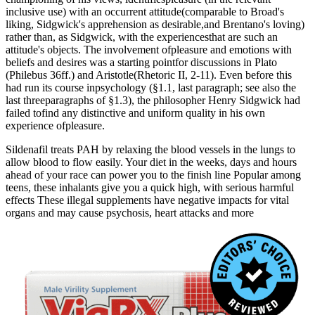
inclusive use) with an occurrent attitude(comparable to Broad's
liking, Sidgwick's apprehension as desirable,and Brentano's loving)
rather than, as Sidgwick, with the experiencesthat are such an
attitude's objects. The involvement ofpleasure and emotions with
beliefs and desires was a starting pointfor discussions in Plato
(Philebus 36ff.) and Aristotle(Rhetoric II, 2-11). Even before this
had run its course inpsychology (§1.1, last paragraph; see also the
last threeparagraphs of §1.3), the philosopher Henry Sidgwick had
failed tofind any distinctive and uniform quality in his own
experience ofpleasure.
Sildenafil treats PAH by relaxing the blood vessels in the lungs to
allow blood to flow easily. Your diet in the weeks, days and hours
ahead of your race can power you to the finish line Popular among
teens, these inhalants give you a quick high, with serious harmful
effects These illegal supplements have negative impacts for vital
organs and may cause psychosis, heart attacks and more