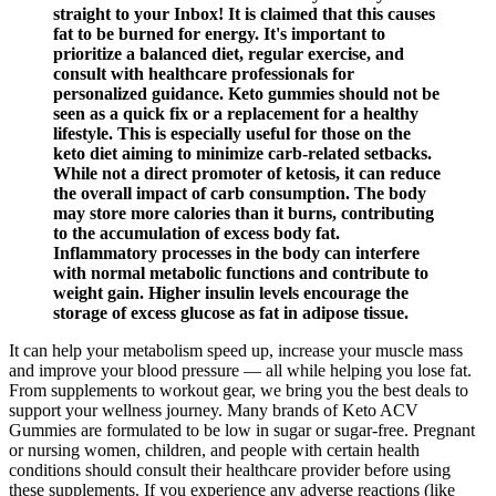
straight to your Inbox! It is claimed that this causes
fat to be burned for energy. It's important to
prioritize a balanced diet, regular exercise, and
consult with healthcare professionals for
personalized guidance. Keto gummies should not be
seen as a quick fix or a replacement for a healthy
lifestyle. This is especially useful for those on the
keto diet aiming to minimize carb-related setbacks.
While not a direct promoter of ketosis, it can reduce
the overall impact of carb consumption. The body
may store more calories than it burns, contributing
to the accumulation of excess body fat.
Inflammatory processes in the body can interfere
with normal metabolic functions and contribute to
weight gain. Higher insulin levels encourage the
storage of excess glucose as fat in adipose tissue.
It can help your metabolism speed up, increase your muscle mass
and improve your blood pressure — all while helping you lose fat.
From supplements to workout gear, we bring you the best deals to
support your wellness journey. Many brands of Keto ACV
Gummies are formulated to be low in sugar or sugar-free. Pregnant
or nursing women, children, and people with certain health
conditions should consult their healthcare provider before using
these supplements. If you experience any adverse reactions (like