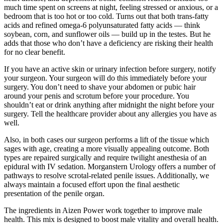
much time spent on screens at night, feeling stressed or anxious, or a
bedroom that is too hot or too cold. Turns out that both trans-fatty
acids and refined omega-6 polyunsaturated fatty acids — think
soybean, corn, and sunflower oils — build up in the testes. But he
adds that those who don’t have a deficiency are risking their health
for no clear benefit.
If you have an active skin or urinary infection before surgery, notify
your surgeon. Your surgeon will do this immediately before your
surgery. You don’t need to shave your abdomen or pubic hair
around your penis and scrotum before your procedure. You
shouldn’t eat or drink anything after midnight the night before your
surgery. Tell the healthcare provider about any allergies you have as
well.
Also, in both cases our surgeon performs a lift of the tissue which
sages with age, creating a more visually appealing outcome. Both
types are repaired surgically and require twilight anesthesia of an
epidural with IV sedation. Morganstern Urology offers a number of
pathways to resolve scrotal-related penile issues. Additionally, we
always maintain a focused effort upon the final aesthetic
presentation of the penile organ.
The ingredients in Aizen Power work together to improve male
health. This mix is designed to boost male vitality and overall health.