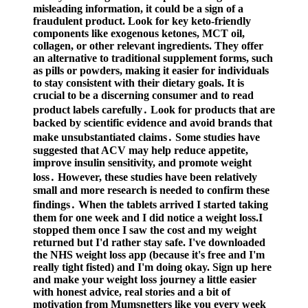
misleading information, it could be a sign of a
fraudulent product. Look for key keto-friendly
components like exogenous ketones, MCT oil,
collagen, or other relevant ingredients. They offer
an alternative to traditional supplement forms, such
as pills or powders, making it easier for individuals
to stay consistent with their dietary goals. It is
crucial to be a discerning consumer and to read
product labels carefully․ Look for products that are
backed by scientific evidence and avoid brands that
make unsubstantiated claims․ Some studies have
suggested that ACV may help reduce appetite,
improve insulin sensitivity, and promote weight
loss․ However, these studies have been relatively
small and more research is needed to confirm these
findings․ When the tablets arrived I started taking
them for one week and I did notice a weight loss.I
stopped them once I saw the cost and my weight
returned but I'd rather stay safe. I've downloaded
the NHS weight loss app (because it's free and I'm
really tight fisted) and I'm doing okay. Sign up here
and make your weight loss journey a little easier
with honest advice, real stories and a bit of
motivation from Mumsnetters like you every week