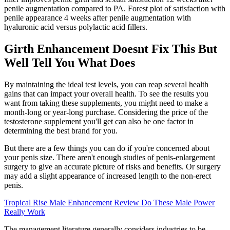
penile augmentation compared to PA. Forest plot of satisfaction with
penile appearance 4 weeks after penile augmentation with
hyaluronic acid versus polylactic acid fillers.
Girth Enhancement Doesnt Fix This But
Well Tell You What Does
By maintaining the ideal test levels, you can reap several health
gains that can impact your overall health. To see the results you
want from taking these supplements, you might need to make a
month-long or year-long purchase. Considering the price of the
testosterone supplement you'll get can also be one factor in
determining the best brand for you.
But there are a few things you can do if you're concerned about
your penis size. There aren't enough studies of penis-enlargement
surgery to give an accurate picture of risks and benefits. Or surgery
may add a slight appearance of increased length to the non-erect
penis.
Tropical Rise Male Enhancement Review Do These Male Power
Really Work
The management literature generally considers industries to be