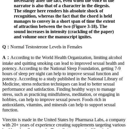
necessarily after the fact, even when the voice of the
narrator is also that of a character in the diegesis.
The stinger here renders his absolute shock of
recognition, whereas the fact that the chord is held
manages to convey in a short span of time the extent
of attraction between the two (Figure 3-18). The
sound increases in intensity (crackling of the paper)
and volume once the manuscript ignites.
Q：
Normal Testosterone Levels in Females
A：
According to the World Health Organization, limiting alcohol
intake and quitting smoking can lead to improved sexual health and
potency. According to the National Sleep Foundation, getting 7-9
hours of sleep per night can help to improve sexual function and
potency. According to a study published in the National Library of
Medicine, stress reduction techniques can lead to better sexual
performance and satisfaction. Finding healthy ways to manage
stress, such as practicing mindfulness, meditation, or engaging in
hobbies, can help to improve sexual power. Foods rich in
antioxidants, vitamins, and minerals can help to support sexual
function.
Virectin is made in the United States by Pharmaxa Labs, a company
with 20+ years of experience creating supplements targeting various