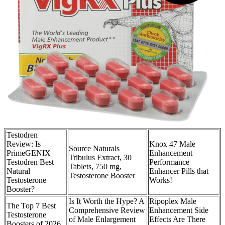
Testodren
Review: Is
Knox 47 Male
Source Naturals
PrimeGENIX
Enhancement
Tribulus Extract, 30
Testodren Best
Performance
Tablets, 750 mg,
Natural
Enhancer Pills that
Testosterone Booster
Testosterone
Works!
Booster?
Is It Worth the Hype? A
Ripoplex Male
The Top 7 Best
Comprehensive Review
Enhancement Side
Testosterone
of Male Enlargement
Effects Are There
Boosters of 2026