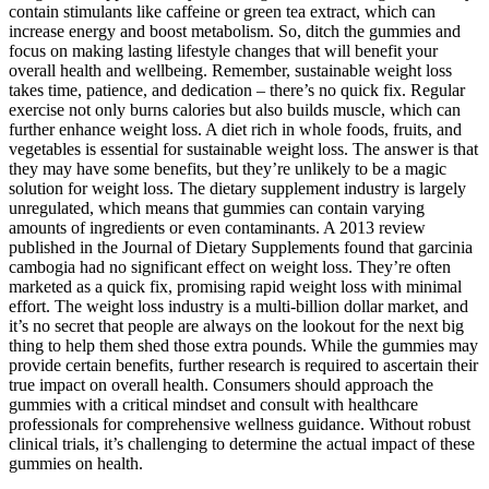
contain stimulants like caffeine or green tea extract, which can
increase energy and boost metabolism. So, ditch the gummies and
focus on making lasting lifestyle changes that will benefit your
overall health and wellbeing. Remember, sustainable weight loss
takes time, patience, and dedication – there’s no quick fix. Regular
exercise not only burns calories but also builds muscle, which can
further enhance weight loss. A diet rich in whole foods, fruits, and
vegetables is essential for sustainable weight loss. The answer is that
they may have some benefits, but they’re unlikely to be a magic
solution for weight loss. The dietary supplement industry is largely
unregulated, which means that gummies can contain varying
amounts of ingredients or even contaminants. A 2013 review
published in the Journal of Dietary Supplements found that garcinia
cambogia had no significant effect on weight loss. They’re often
marketed as a quick fix, promising rapid weight loss with minimal
effort. The weight loss industry is a multi-billion dollar market, and
it’s no secret that people are always on the lookout for the next big
thing to help them shed those extra pounds. While the gummies may
provide certain benefits, further research is required to ascertain their
true impact on overall health. Consumers should approach the
gummies with a critical mindset and consult with healthcare
professionals for comprehensive wellness guidance. Without robust
clinical trials, it’s challenging to determine the actual impact of these
gummies on health.