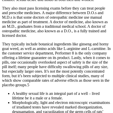
They also must pass licensing exams before they can treat people
and prescribe medicines. A major difference between D.O.s and
M.D.s is that some doctors of osteopathic medicine use manual
medicine as part of treatment. A doctor of medicine, also known as
an M.D., graduates from a traditional medical school. A doctor of
osteopathic medicine, also known as a D.O., is a fully trained and
licensed doctor.
They typically include botanical ingredients like ginseng and horny
goat weed, as well as amino acids like L-arginine and L-carnitine. In
the customer service department, Performer 8 is the only company
offering a lifetime guarantee on its product. Lastly, when it comes to
pills, one occasionally overlooked aspect of safety is the size of the
pill itself; many people have difficulty swallowing pills of any size,
but especially larger ones. It’s not the most potently concentrated
form, but it’s been subjected to multiple clinical studies, many of
which show comparable rates of adverse effects as those seen in the
placebo groups.5
A healthy sexual life is an integral part of a well – lived
lifetime be it a male or a female.
Morphologically, light and electron microscopic examinations
of irradiated testes have revealed marked disorganization,
desquamation, and vacuolization of the germ cells of rats’