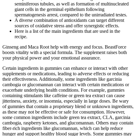
seminiferous tubules, as well as formation of multinucleated
giant cells in the germinal epithelium following
spermatogenesis arrest, compared to the unirradiated testes.
A diverse combination of antioxidants can target different
sources of oxidative stress and offer synergistic effects.
Here is a list of the main ingredients that are used in the
recipe.
Ginseng and Maca Root help with energy and focus. BeastForce
boosts vitality with a special formula. The supplement raises both
your physical power and your emotional assurance.
Certain ingredients in gummies can enhance or interact with other
supplements or medications, leading to adverse effects or reducing
their effectiveness. Additionally, some ingredients like garcinia
cambogia or glucomannan can interact with certain medications or
exacerbate underlying health conditions. For example, gummies
containing stimulants like caffeine or green tea extract can cause
jitteriness, anxiety, or insomnia, especially in large doses. Be wary
of gummies that contain a proprietary blend or unknown ingredients,
as these may not be effective or safe for consumption. However,
some common ingredients include green tea extract, CLA, garcinia
cambogia, raspberry ketones, and glucomannan. Others may contain
fiber-rich ingredients like glucomannan, which can help reduce
hunger and support healthy blood sugar levels. Some gummies may