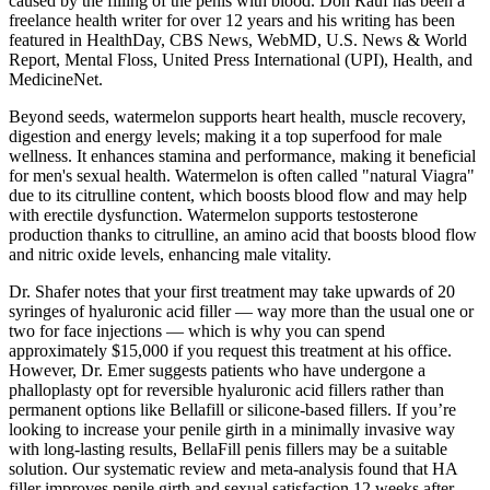
caused by the filling of the penis with blood. Don Rauf has been a
freelance health writer for over 12 years and his writing has been
featured in HealthDay, CBS News, WebMD, U.S. News & World
Report, Mental Floss, United Press International (UPI), Health, and
MedicineNet.
Beyond seeds, watermelon supports heart health, muscle recovery,
digestion and energy levels; making it a top superfood for male
wellness. It enhances stamina and performance, making it beneficial
for men's sexual health. Watermelon is often called "natural Viagra"
due to its citrulline content, which boosts blood flow and may help
with erectile dysfunction. Watermelon supports testosterone
production thanks to citrulline, an amino acid that boosts blood flow
and nitric oxide levels, enhancing male vitality.
Dr. Shafer notes that your first treatment may take upwards of 20
syringes of hyaluronic acid filler — way more than the usual one or
two for face injections — which is why you can spend
approximately $15,000 if you request this treatment at his office.
However, Dr. Emer suggests patients who have undergone a
phalloplasty opt for reversible hyaluronic acid fillers rather than
permanent options like Bellafill or silicone-based fillers. If you’re
looking to increase your penile girth in a minimally invasive way
with long-lasting results, BellaFill penis fillers may be a suitable
solution. Our systematic review and meta-analysis found that HA
filler improves penile girth and sexual satisfaction 12 weeks after