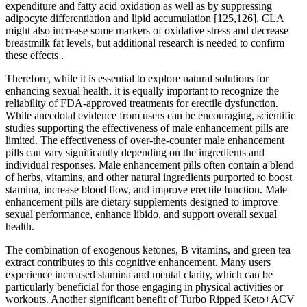
expenditure and fatty acid oxidation as well as by suppressing
adipocyte differentiation and lipid accumulation [125,126]. CLA
might also increase some markers of oxidative stress and decrease
breastmilk fat levels, but additional research is needed to confirm
these effects .
Therefore, while it is essential to explore natural solutions for
enhancing sexual health, it is equally important to recognize the
reliability of FDA-approved treatments for erectile dysfunction.
While anecdotal evidence from users can be encouraging, scientific
studies supporting the effectiveness of male enhancement pills are
limited. The effectiveness of over-the-counter male enhancement
pills can vary significantly depending on the ingredients and
individual responses. Male enhancement pills often contain a blend
of herbs, vitamins, and other natural ingredients purported to boost
stamina, increase blood flow, and improve erectile function. Male
enhancement pills are dietary supplements designed to improve
sexual performance, enhance libido, and support overall sexual
health.
The combination of exogenous ketones, B vitamins, and green tea
extract contributes to this cognitive enhancement. Many users
experience increased stamina and mental clarity, which can be
particularly beneficial for those engaging in physical activities or
workouts. Another significant benefit of Turbo Ripped Keto+ACV