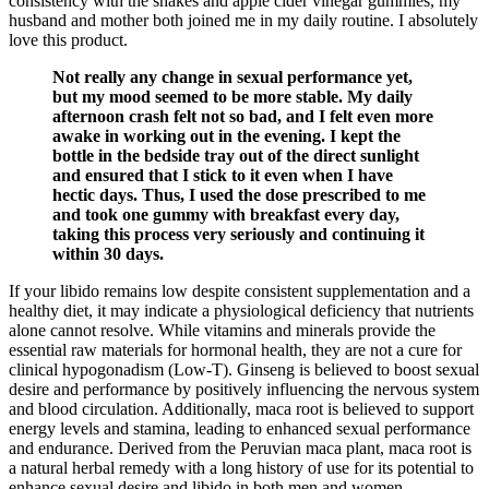
consistency with the shakes and apple cider vinegar gummies, my
husband and mother both joined me in my daily routine. I absolutely
love this product.
Not really any change in sexual performance yet,
but my mood seemed to be more stable. My daily
afternoon crash felt not so bad, and I felt even more
awake in working out in the evening. I kept the
bottle in the bedside tray out of the direct sunlight
and ensured that I stick to it even when I have
hectic days. Thus, I used the dose prescribed to me
and took one gummy with breakfast every day,
taking this process very seriously and continuing it
within 30 days.
If your libido remains low despite consistent supplementation and a
healthy diet, it may indicate a physiological deficiency that nutrients
alone cannot resolve. While vitamins and minerals provide the
essential raw materials for hormonal health, they are not a cure for
clinical hypogonadism (Low-T). Ginseng is believed to boost sexual
desire and performance by positively influencing the nervous system
and blood circulation. Additionally, maca root is believed to support
energy levels and stamina, leading to enhanced sexual performance
and endurance. Derived from the Peruvian maca plant, maca root is
a natural herbal remedy with a long history of use for its potential to
enhance sexual desire and libido in both men and women.