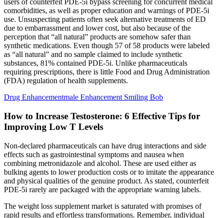
users of counterfeit PDE-5i bypass screening for concurrent medical
comorbidities, as well as proper education and warnings of PDE-5i
use. Unsuspecting patients often seek alternative treatments of ED
due to embarrassment and lower cost, but also because of the
perception that “all natural” products are somehow safer than
synthetic medications. Even though 57 of 58 products were labeled
as “all natural” and no sample claimed to include synthetic
substances, 81% contained PDE-5i. Unlike pharmaceuticals
requiring prescriptions, there is little Food and Drug Administration
(FDA) regulation of health supplements.
Drug Enhancementmale Enhancement Smiling Bob
How to Increase Testosterone: 6 Effective Tips for
Improving Low T Levels
Non-declared pharmaceuticals can have drug interactions and side
effects such as gastrointestinal symptoms and nausea when
combining metronidazole and alcohol. These are used either as
bulking agents to lower production costs or to imitate the appearance
and physical qualities of the genuine product. As stated, counterfeit
PDE-5i rarely are packaged with the appropriate warning labels.
The weight loss supplement market is saturated with promises of
rapid results and effortless transformations. Remember, individual