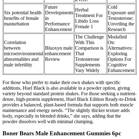
Future
Cold
Herbal
Six potential health
Developments
Exposure and
Treatment For
benefits of female
in
Testosterone:
Libido Loss
masturbation
Performance
Unveiling the
Female 1
Enhancement
Research
The Challenge
Modafinil
Correlation
With This
Otc
between
Bluoxyn male
Comparison is
Alternatives:
microenvironmental
enhancement
That
Exploring
abnormalities and
Review
Testosterone
Options For
male infertility
Supplements
Cognitive
Vary Widely
Enhancement
For those who prefer to make their own shakes with specific
additions, Huel Black is also available in a powder option, giving
variety beyond standard protein shakes. For those seeking a nutrient-
dense, high-protein supplement, Huel Black Edition Ready-to-Drink
provides a balanced, plant-based formula that supports both muscle
maintenance and energy needs. “The slightly thicker texture adds
body, especially in blended drinks,” she says, adding that the
powder dissolves well with minimal clumping.
Boner Bears Male Enhancement Gummies 6pc