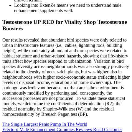
Looking into ExtenZe means we need to understand male
enhancement supplements well.
Testosterone UP RED for Vitality Shop Testosterone
Boosters
Our results revealed that abundant bird species were only related to
urban infrastructure features (i.e., cables, lightning rods, building
height), while moderately abundant and rare species were related to
habitat structure and urban-related hazards, showing that life-history
traits affect how species respond to urbanization. Variation in bird
species diversity across neighbourhoods was also strongly positively
related to the density of nectar-rich plants, but was higher also in
neighbourhoods with higher socio-economic status (reflecting higher
levels of disposal income, education and home ownership). The
park age was irrelevant because in urban areas the environment is
continuously modified by gardening and, consequently, the
succession processes are not produced. To validate these statistical
models, we determine the coefficients of determination (R2), the
residual normality by Shapiro-Wilk test (W) and the residual
homoscedasticity by Breusch-Pagan test (BP).
The Single Largest Penis Pump In The World
Erectoro Male Enhancement Gummies Reviews Read Customer