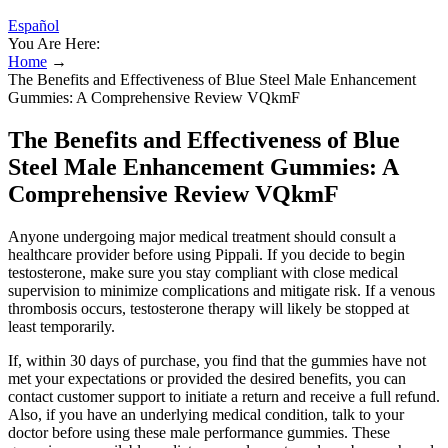
Español
You Are Here:
Home
→
The Benefits and Effectiveness of Blue Steel Male Enhancement
Gummies: A Comprehensive Review VQkmF
The Benefits and Effectiveness of Blue
Steel Male Enhancement Gummies: A
Comprehensive Review VQkmF
Anyone undergoing major medical treatment should consult a
healthcare provider before using Pippali. If you decide to begin
testosterone, make sure you stay compliant with close medical
supervision to minimize complications and mitigate risk. If a venous
thrombosis occurs, testosterone therapy will likely be stopped at
least temporarily.
If, within 30 days of purchase, you find that the gummies have not
met your expectations or provided the desired benefits, you can
contact customer support to initiate a return and receive a full refund.
Also, if you have an underlying medical condition, talk to your
doctor before using these male performance gummies. These