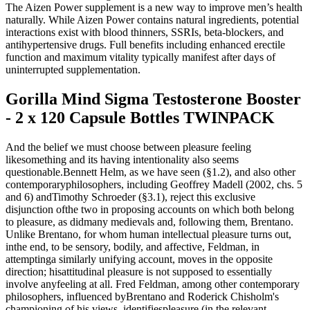
The Aizen Power supplement is a new way to improve men’s health
naturally. While Aizen Power contains natural ingredients, potential
interactions exist with blood thinners, SSRIs, beta-blockers, and
antihypertensive drugs. Full benefits including enhanced erectile
function and maximum vitality typically manifest after days of
uninterrupted supplementation.
Gorilla Mind Sigma Testosterone Booster
- 2 x 120 Capsule Bottles TWINPACK
And the belief we must choose between pleasure feeling
likesomething and its having intentionality also seems
questionable.Bennett Helm, as we have seen (§1.2), and also other
contemporaryphilosophers, including Geoffrey Madell (2002, chs. 5
and 6) andTimothy Schroeder (§3.1), reject this exclusive
disjunction ofthe two in proposing accounts on which both belong
to pleasure, as didmany medievals and, following them, Brentano.
Unlike Brentano, for whom human intellectual pleasure turns out,
inthe end, to be sensory, bodily, and affective, Feldman, in
attemptinga similarly unifying account, moves in the opposite
direction; hisattitudinal pleasure is not supposed to essentially
involve anyfeeling at all. Fred Feldman, among other contemporary
philosophers, influenced byBrentano and Roderick Chisholm's
championing of his views, identifiespleasure (in the relevant