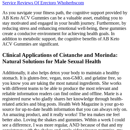
Service Reviews Of Erectoro Whoherbscom
As you navigate your fitness path, the cognitive support provided by
AB Keto ACV Gummies can be a valuable asset, enabling you to
stay motivated and engaged in your health journey. Furthermore, by
reducing stress and enhancing emotional well-being, these gummies
create a conducive environment for achieving health goals. In
addition to metabolic support, the cognitive benefits of AB Keto
ACV Gummies are significant.
Clinical Applications of Cistanche and Morinda:
Natural Solutions for Male Sexual Health
Additionally, it also helps detox your body to maintain a healthy
stomach. It is gluten-free, vegan, non-GMO, and gelatine free, so
you know you are taking the most natural ingredients. She works
with different teams to be able to produce the most relevant and
reliable information readers can find online and offline. Marie is a
registered nurse who gladly shares her knowledge through health-
related articles and blog posts. Health Web Magazine is your go-to
source for up-to-date health information that you can always rely on.
An amazing product, and it really works! The tea makes me feel
better also. Loving the shakes and gummies. Within a week I could
see a difference, I was more regular, AND because of that and my