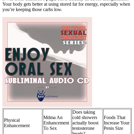
Your body gets better at using stored fat for energy, especially when
you’re keeping those carbs low.
Does taking
Mdma An
cold showers
Foods That
Physical
Enhancement
actually boost
Increase Your
Enhancement
To Sex
testosterone
Penis Size
levels?