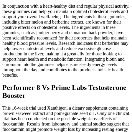
In conjunction with a heart-healthy diet and regular physical activity,
these gummies can help you maintain optimal cholesterol levels and
support your overall well-being. The ingredients in these gummies,
including bitter melon and berberine extract, are known for their
positive effects on cholesterol levels. The ingredients in these
gummies, such as juniper berry and cinnamon bark powder, have
been scientifically recognized for their properties that help maintain
healthy blood pressure levels. Research indicates that berberine may
help lower cholesterol levels and reduce excessive glucose
production in the liver, making it a great ally for those looking to
support heart health and metabolic function. Integrating biotin and
chromium into the gummies helps ensure steady energy levels
throughout the day and contributes to the product's holistic health
benefits.
Performer 8 Vs Prime Labs Testosterone
Booster
This 16-week trial used Xanthigen, a dietary supplement containing
brown seaweed extract and pomegranate-seed oil . Only one clinical
trial has been conducted on the possible weight-loss effects of
fucoxanthin. Results from laboratory and animal studies suggest that
fucoxanthin might promote weight loss by increasing resting energy