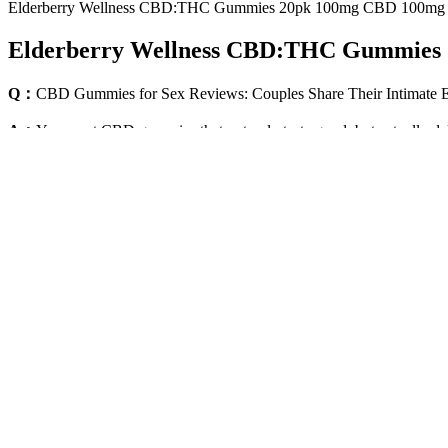
Elderberry Wellness CBD:THC Gummies 20pk 100mg CBD 100mg
Elderberry Wellness CBD:THC Gummies
Q：
CBD Gummies for Sex Reviews: Couples Share Their Intimate 
A：
You want CBD gummies that not only taste good, but actually del
and joint discomfort. Most people feel effects within 30–90 minutes