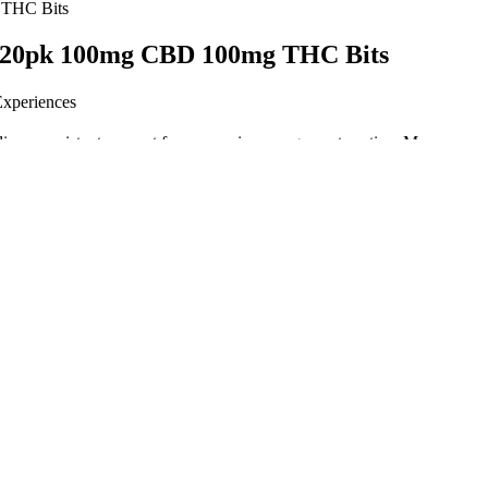
 THC Bits
 20pk 100mg CBD 100mg THC Bits
Experiences
iver consistent support for your pain management routine. Many users 
 of taking CBD gummies, depending on metabolism and food intake.