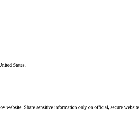
United States.
v website. Share sensitive information only on official, secure website