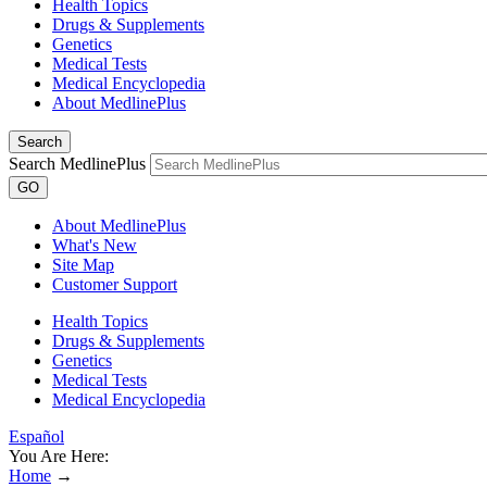
Health Topics
Drugs & Supplements
Genetics
Medical Tests
Medical Encyclopedia
About MedlinePlus
Search
Search MedlinePlus
GO
About MedlinePlus
What's New
Site Map
Customer Support
Health Topics
Drugs & Supplements
Genetics
Medical Tests
Medical Encyclopedia
Español
You Are Here:
Home
→