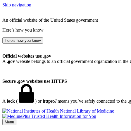
Skip navigation
An official website of the United States government
Here’s how you know
Here’s how you know
Official websites use .gov
A
.gov
website belongs to an official government organization in the 
Secure .gov websites use HTTPS
A
lock
(
) or
https://
means you’ve safely connected to the .go
National Library of Medicine
Menu