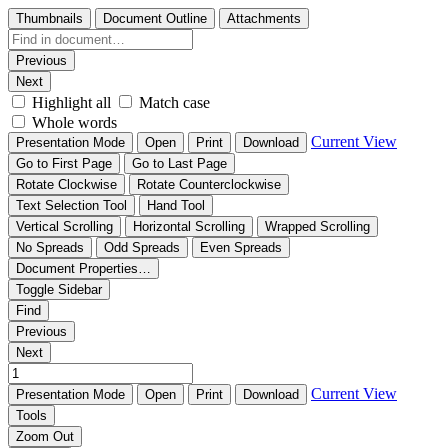
Thumbnails
Document Outline
Attachments
Previous
Next
Highlight all
Match case
Whole words
Current View
Presentation Mode
Open
Print
Download
Go to First Page
Go to Last Page
Rotate Clockwise
Rotate Counterclockwise
Text Selection Tool
Hand Tool
Vertical Scrolling
Horizontal Scrolling
Wrapped Scrolling
No Spreads
Odd Spreads
Even Spreads
Document Properties…
Toggle Sidebar
Find
Previous
Next
Current View
Presentation Mode
Open
Print
Download
Tools
Zoom Out