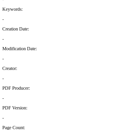
Keywords:
-
Creation Date:
-
Modification Date:
-
Creator:
-
PDF Producer:
-
PDF Version:
-
Page Count: