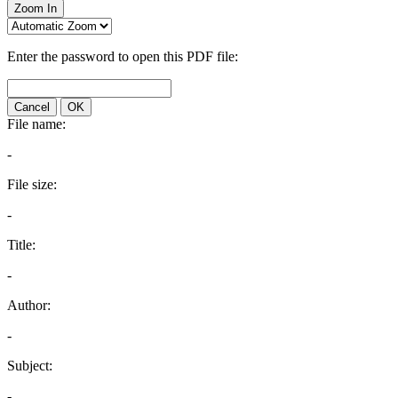
Zoom In
Enter the password to open this PDF file:
Cancel
OK
File name:
-
File size:
-
Title:
-
Author:
-
Subject:
-