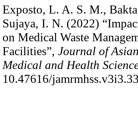
Exposto, L. A. S. M., Bakta
Sujaya, I. N. (2022) “Impac
on Medical Waste Manageme
Facilities”,
Journal of Asian
Medical and Health Scienc
10.47616/jamrmhss.v3i3.33