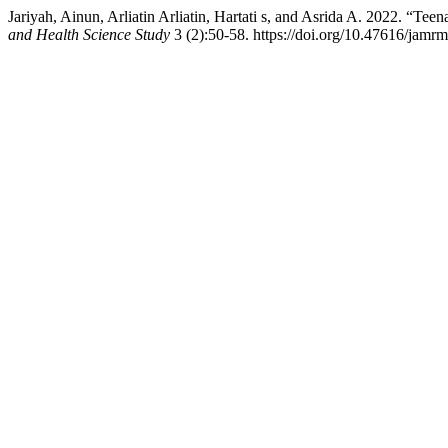
Jariyah, Ainun, Arliatin Arliatin, Hartati s, and Asrida A. 2022. “Tee
and Health Science Study
3 (2):50-58. https://doi.org/10.47616/jamrm