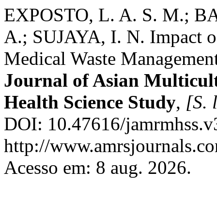
EXPOSTO, L. A. S. M.; B
A.; SUJAYA, I. N. Impact o
Medical Waste Management i
Journal of Asian Multicul
Health Science Study
,
[S. l
DOI: 10.47616/jamrmhss.v3
http://www.amrsjournals.co
Acesso em: 8 aug. 2026.