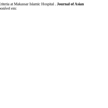
ria at Makassar Islamic Hospital .
Journal of Asian
ponível em: