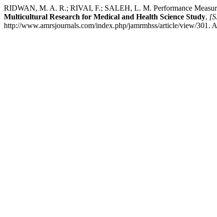
RIDWAN, M. A. R.; RIVAI, F.; SALEH, L. M. Performance Measurem
Multicultural Research for Medical and Health Science Study
,
[S.
http://www.amrsjournals.com/index.php/jamrmhss/article/view/301. A