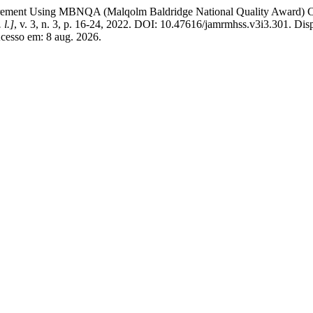
ent Using MBNQA (Malqolm Baldridge National Quality Award) Crite
 l.]
, v. 3, n. 3, p. 16-24, 2022. DOI: 10.47616/jamrmhss.v3i3.301. Dis
cesso em: 8 aug. 2026.