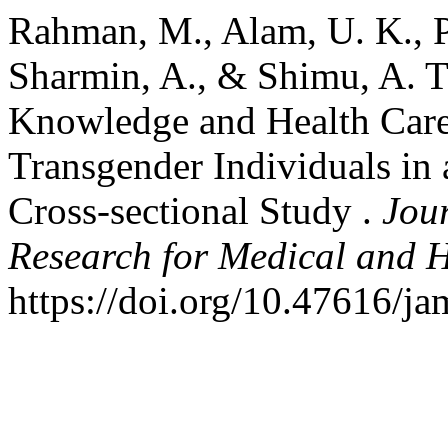
Rahman, M., Alam, U. K., Pr
Sharmin, A., & Shimu, A. T
Knowledge and Health Care
Transgender Individuals in
Cross-sectional Study .
Jour
Research for Medical and H
https://doi.org/10.47616/j