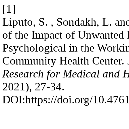
[1]
Liputo, S. , Sondakh, L. a
of the Impact of Unwanted
Psychological in the Worki
Community Health Center.
Research for Medical and H
2021), 27-34.
DOI:https://doi.org/10.476